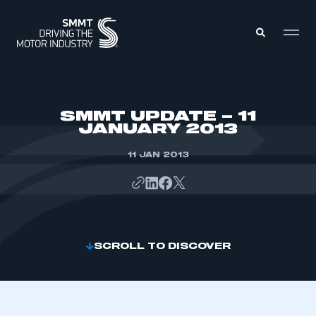
MEMBERS ZONE
SMMT UPDATE – 11
JANUARY 2013
ABOUT
MEMBERSHIP
11 JAN 2013
INTELLIGENCE
DATA
EVENTS
INTERNATIONAL
MEDIA CENTRE
SCROLL TO DISCOVER