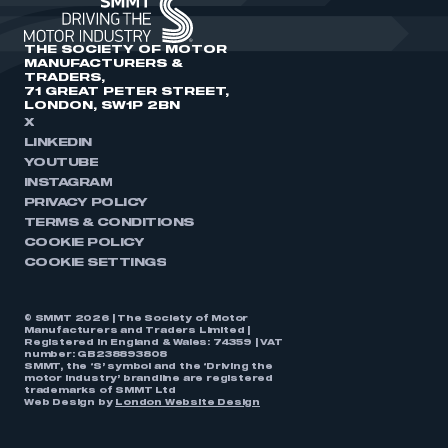
THE SOCIETY OF MOTOR
MANUFACTURERS &
TRADERS,
71 GREAT PETER STREET,
LONDON, SW1P 2BN
X
LINKEDIN
YOUTUBE
INSTAGRAM
PRIVACY POLICY
TERMS & CONDITIONS
COOKIE POLICY
COOKIE SETTINGS
© SMMT 2026 | The Society of Motor
Manufacturers and Traders Limited |
Registered in England & Wales: 74359 | VAT
number: GB238893808
SMMT, the ‘S’ symbol and the ‘Driving the
motor industry’ brandline are registered
trademarks of SMMT Ltd
Web Design by
London Website Design