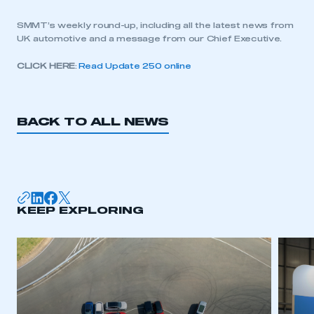
SMMT’s weekly round-up, including all the latest news from
UK automotive and a message from our Chief Executive.
CLICK HERE
:
Read Update 250 online
BACK TO ALL NEWS
KEEP EXPLORING