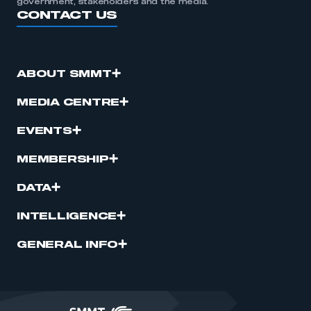
government, stakeholders and the media.
CONTACT US
ABOUT SMMT
MEDIA CENTRE
EVENTS
MEMBERSHIP
DATA
INTELLIGENCE
GENERAL INFO