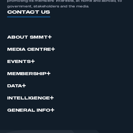
promoting its members’ interests, at home and abroad, to
government, stakeholders and the media.
CONTACT US
ABOUT SMMT
MEDIA CENTRE
EVENTS
MEMBERSHIP
DATA
INTELLIGENCE
GENERAL INFO