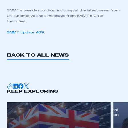
SMMT’s weekly round-up, including all the latest news from
UK automotive and a message from SMMT’s Chief
Executive.
SMMT Update 409
.
BACK TO ALL NEWS
KEEP EXPLORING