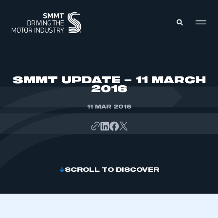
MEMBERS ZONE
SMMT UPDATE – 11 MARCH
2016
ABOUT
MEMBERSHIP
11 MAR 2016
INTELLIGENCE
DATA
EVENTS
INTERNATIONAL
MEDIA CENTRE
SCROLL TO DISCOVER