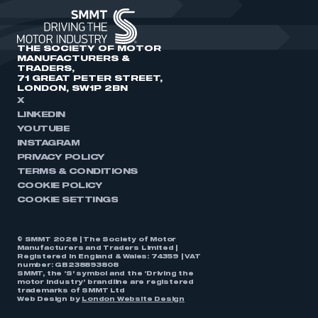
THE SOCIETY OF MOTOR
MANUFACTURERS &
TRADERS,
71 GREAT PETER STREET,
LONDON, SW1P 2BN
X
LINKEDIN
YOUTUBE
INSTAGRAM
PRIVACY POLICY
TERMS & CONDITIONS
COOKIE POLICY
COOKIE SETTINGS
© SMMT 2026 | The Society of Motor
Manufacturers and Traders Limited |
Registered in England & Wales: 74359 | VAT
number: GB238893808
SMMT, the ‘S’ symbol and the ‘Driving the
motor industry’ brandline are registered
trademarks of SMMT Ltd
Web Design by
London Website Design