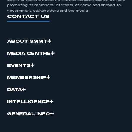
promoting its members’ interests, at home and abroad, to
government, stakeholders and the media.
CONTACT US
ABOUT SMMT
MEDIA CENTRE
EVENTS
MEMBERSHIP
DATA
INTELLIGENCE
GENERAL INFO