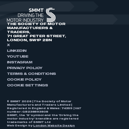
THE SOCIETY OF MOTOR
MANUFACTURERS &
TRADERS,
71 GREAT PETER STREET,
LONDON, SW1P 2BN
X
LINKEDIN
YOUTUBE
INSTAGRAM
PRIVACY POLICY
TERMS & CONDITIONS
COOKIE POLICY
COOKIE SETTINGS
© SMMT 2026 | The Society of Motor
Manufacturers and Traders Limited |
Registered in England & Wales: 74359 | VAT
number: GB238893808
SMMT, the ‘S’ symbol and the ‘Driving the
motor industry’ brandline are registered
trademarks of SMMT Ltd
Web Design by
London Website Design