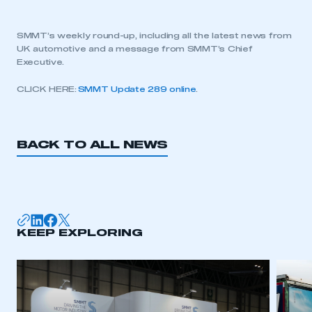
SMMT’s weekly round-up, including all the latest news from
UK automotive and a message from SMMT’s Chief
Executive.
CLICK HERE:
SMMT Update 289 online
.
BACK TO ALL NEWS
KEEP EXPLORING