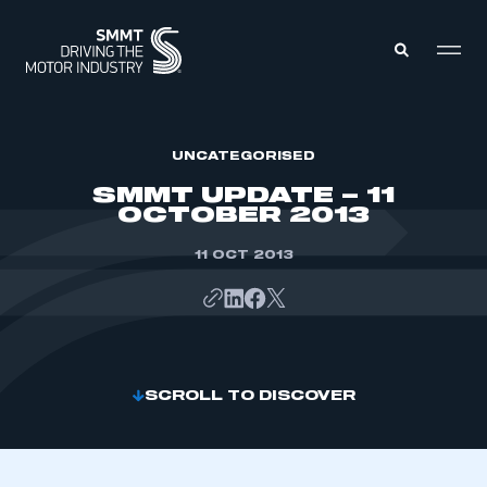
MEMBERS ZONE
UNCATEGORISED
SMMT UPDATE – 11
OCTOBER 2013
ABOUT
MEMBERSHIP
INTELLIGENCE
11 OCT 2013
DATA
EVENTS
INTERNATIONAL
MEDIA CENTRE
SCROLL TO DISCOVER