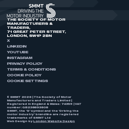
THE SOCIETY OF MOTOR
MANUFACTURERS &
TRADERS,
71 GREAT PETER STREET,
LONDON, SW1P 2BN
X
LINKEDIN
YOUTUBE
INSTAGRAM
PRIVACY POLICY
TERMS & CONDITIONS
COOKIE POLICY
COOKIE SETTINGS
© SMMT 2026 | The Society of Motor
Manufacturers and Traders Limited |
Registered in England & Wales: 74359 | VAT
number: GB238893808
SMMT, the ‘S’ symbol and the ‘Driving the
motor industry’ brandline are registered
trademarks of SMMT Ltd
Web Design by
London Website Design