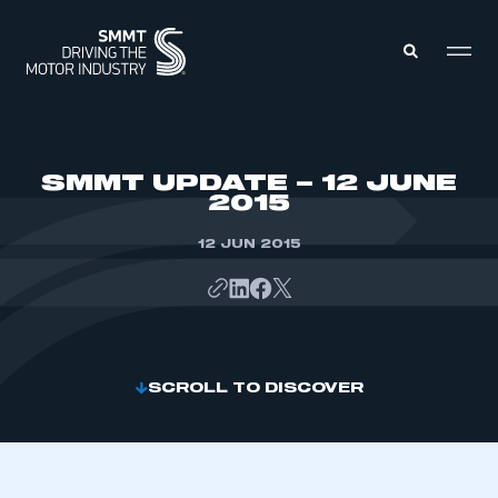
MEMBERS ZONE
SMMT UPDATE – 12 JUNE
2015
ABOUT
MEMBERSHIP
12 JUN 2015
INTELLIGENCE
DATA
EVENTS
INTERNATIONAL
MEDIA CENTRE
SCROLL TO DISCOVER