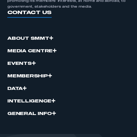
promoting its members’ interests, at home and abroad, to
government, stakeholders and the media.
CONTACT US
ABOUT SMMT
MEDIA CENTRE
EVENTS
MEMBERSHIP
DATA
INTELLIGENCE
GENERAL INFO