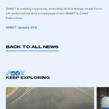
SMMT’s weekly round-up, including all the latest news from
UK automotive and a message from SMMT’s Chief
Executive.
SMMT Update 372
.
BACK TO ALL NEWS
KEEP EXPLORING