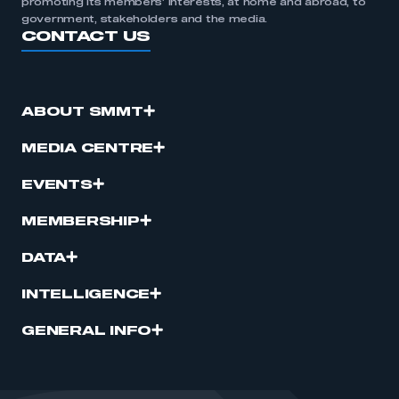
promoting its members’ interests, at home and abroad, to
government, stakeholders and the media.
CONTACT US
ABOUT SMMT
MEDIA CENTRE
EVENTS
MEMBERSHIP
DATA
INTELLIGENCE
GENERAL INFO