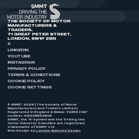
THE SOCIETY OF MOTOR
MANUFACTURERS &
TRADERS,
71 GREAT PETER STREET,
LONDON, SW1P 2BN
X
LINKEDIN
YOUTUBE
INSTAGRAM
PRIVACY POLICY
TERMS & CONDITIONS
COOKIE POLICY
COOKIE SETTINGS
© SMMT 2026 | The Society of Motor
Manufacturers and Traders Limited |
Registered in England & Wales: 74359 | VAT
number: GB238893808
SMMT, the ‘S’ symbol and the ‘Driving the
motor industry’ brandline are registered
trademarks of SMMT Ltd
Web Design by
London Website Design