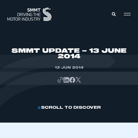
MEMBERS ZONE
SMMT UPDATE – 13 JUNE
2014
ABOUT
MEMBERSHIP
13 JUN 2014
INTELLIGENCE
DATA
EVENTS
INTERNATIONAL
MEDIA CENTRE
SCROLL TO DISCOVER