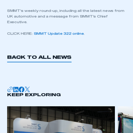
SMMT’s weekly round-up, including all the latest news from
UK automotive and a message from SMMT’s Chief
Executive.
CLICK HERE:
SMMT Update 322 online
.
BACK TO ALL NEWS
KEEP EXPLORING