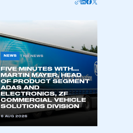
NEWS
TNB NEWS
FIVE MINUTES WITH…
MARTIN MAYER, HEAD
OF PRODUCT SEGMENT
mbers’ Zone.
ADAS AND
ELECTRONICS, ZF
COMMERCIAL VEHICLE
SOLUTIONS DIVISION
part of an organisation that has
an SMMT membership
6 AUG 2026