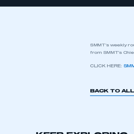
SMMT’s weekly rou
from SMMT’s Chief
CLICK HERE:
SMM
BACK TO AL