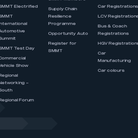
SMMT Electrified
Car Registration
Supply Chain
SMMT
Resilience
LCV Registration
International
Programme
Bus & Coach
Automotive
Opportunity Auto
Registrations
Summit
Register for
HGV Registration
SMMT Test Day
SMMT
Car
Commercial
Manufacturing
Vehicle Show
Car colours
Regional
Networking –
South
Regional Forum