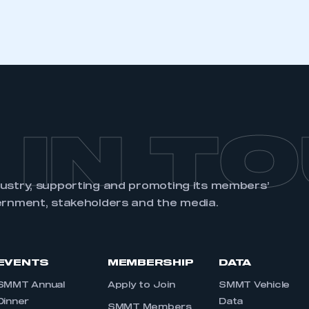
REGISTER
 IN T
dustry, supporting and promoting its members’
ernment, stakeholders and the media.
EVENTS
MEMBERSHIP
DATA
SMMT Annual
Apply to Join
SMMT Vehicle
Dinner
Data
SMMT Members