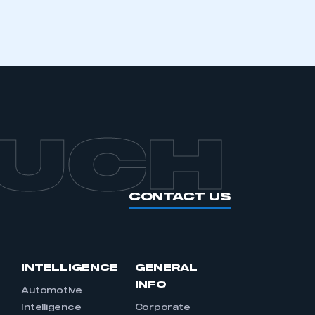
APPLY TO JOIN
OUCH
CONTACT US
INTELLIGENCE
GENERAL
INFO
Automotive
Intelligence
Corporate