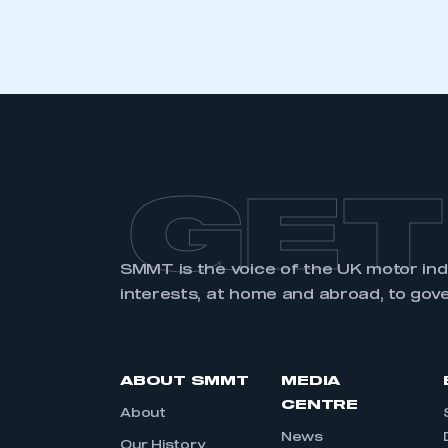
LOG IN
GET
SMMT is the voice of the UK motor in
interests, at home and abroad, to gov
ABOUT SMMT
MEDIA
CENTRE
About
News
Our History