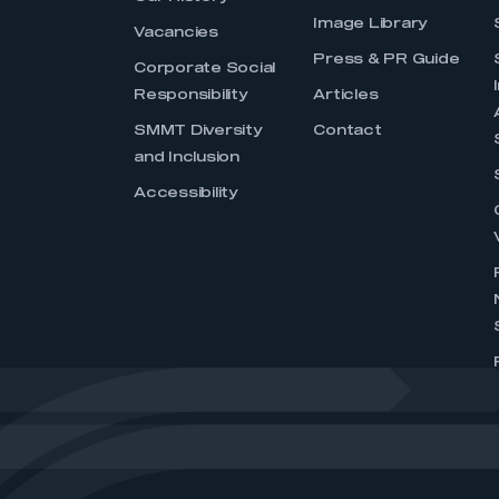
Image Library
Vacancies
Press & PR Guide
Corporate Social
Responsibility
Articles
SMMT Diversity
Contact
and Inclusion
Accessibility