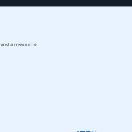
e and a message