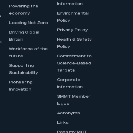
Information
s
Powering the
economy
Environmental
s
Policy
Leading Net Zero
Privacy Policy
Driving Global
Britain
Health & Safety
s
Policy
Workforce of the
future
Commitment to
Science-Based
Supporting
Targets
Sustainability
Corporate
Pioneering
Information
Innovation
SMMT Member
logos
Acronyms
Links
Pass my MOT