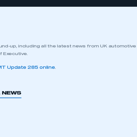
nd-up, including all the latest news from UK automotiv
 Executive.
T Update 285 online
.
L NEWS