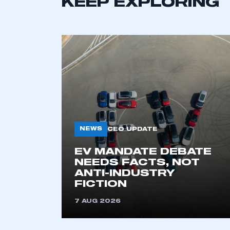
KEEP EXPLORING
NEWS
CEO UPDATE
This is a s
EV MANDATE DEBATE
NEEDS FACTS, NOT
ANTI-INDUSTRY
FICTION
My organisation has an
membership and I have an 
7 AUG 2026