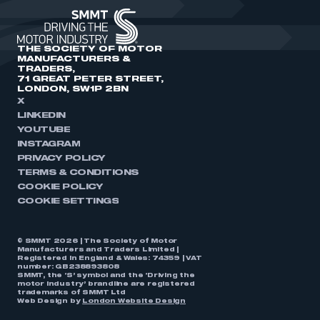
THE SOCIETY OF MOTOR
MANUFACTURERS &
TRADERS,
71 GREAT PETER STREET,
LONDON, SW1P 2BN
X
LINKEDIN
YOUTUBE
INSTAGRAM
PRIVACY POLICY
TERMS & CONDITIONS
COOKIE POLICY
COOKIE SETTINGS
© SMMT 2026 | The Society of Motor
Manufacturers and Traders Limited |
Registered in England & Wales: 74359 | VAT
number: GB238893808
SMMT, the ‘S’ symbol and the ‘Driving the
motor industry’ brandline are registered
trademarks of SMMT Ltd
Web Design by
London Website Design