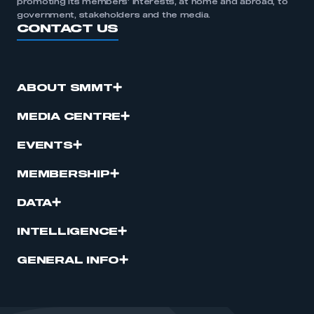
promoting its members’ interests, at home and abroad, to
government, stakeholders and the media.
CONTACT US
ABOUT SMMT
MEDIA CENTRE
EVENTS
MEMBERSHIP
DATA
INTELLIGENCE
GENERAL INFO