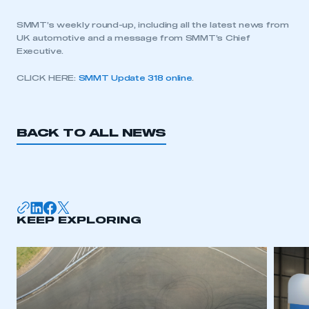
SMMT’s weekly round-up, including all the latest news from
UK automotive and a message from SMMT’s Chief
Executive.
CLICK HERE:
SMMT Update 318 online
.
BACK TO ALL NEWS
KEEP EXPLORING