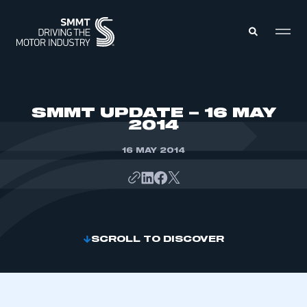
MEMBERS ZONE
SMMT UPDATE – 16 MAY
2014
ABOUT
MEMBERSHIP
16 MAY 2014
INTELLIGENCE
DATA
EVENTS
INTERNATIONAL
MEDIA CENTRE
SCROLL TO DISCOVER