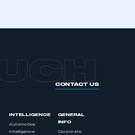
APPLY TO JOIN
OUCH
CONTACT US
INTELLIGENCE
GENERAL
INFO
Automotive
Intelligence
Corporate