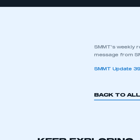
SMMT’s weekly ro
message from SM
SMMT Update 3
BACK TO AL