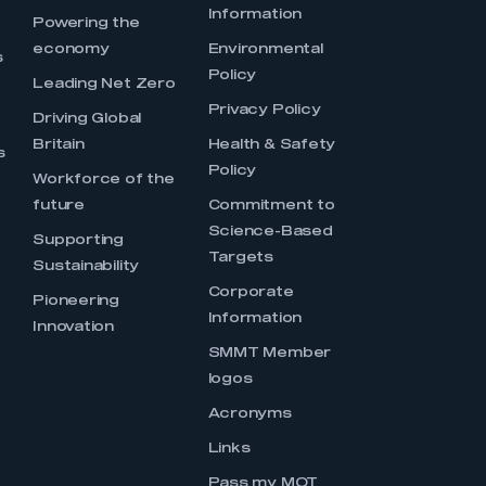
Information
s
Powering the
economy
Environmental
s
Policy
Leading Net Zero
Privacy Policy
Driving Global
Britain
Health & Safety
s
Policy
Workforce of the
future
Commitment to
Science-Based
Supporting
Targets
Sustainability
Corporate
Pioneering
Information
Innovation
SMMT Member
logos
Acronyms
Links
Pass my MOT