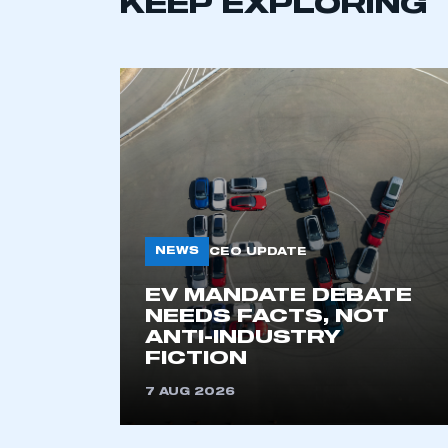
KEEP EXPLORING
NEWS
CEO UPDATE
This is a s
EV MANDATE DEBATE
NEEDS FACTS, NOT
ANTI-INDUSTRY
FICTION
My organisation has an
membership and I have an 
7 AUG 2026