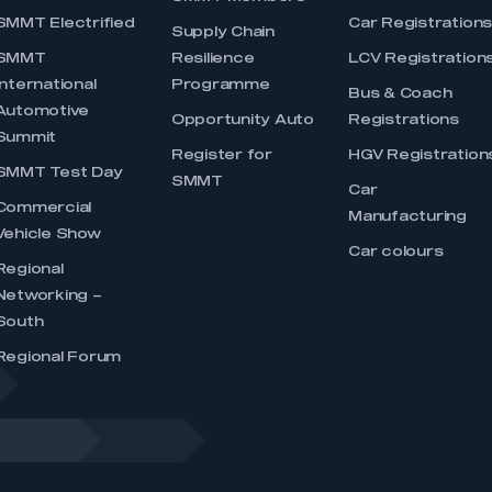
SMMT Electrified
Car Registration
Supply Chain
SMMT
Resilience
LCV Registration
International
Programme
Bus & Coach
Automotive
Opportunity Auto
Registrations
Summit
Register for
HGV Registration
SMMT Test Day
SMMT
Car
Commercial
Manufacturing
Vehicle Show
Car colours
Regional
Networking –
South
Regional Forum