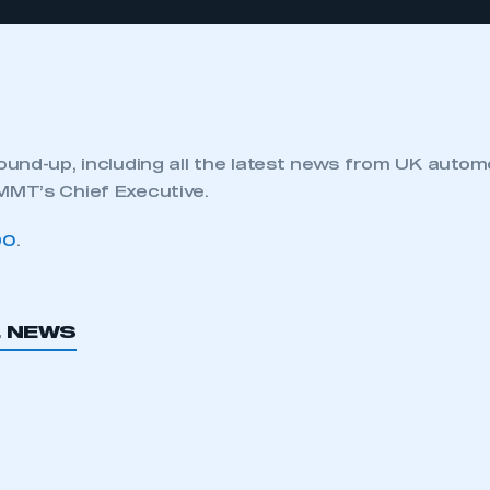
und-up, including all the latest news from UK autom
MT’s Chief Executive.
90
.
L NEWS