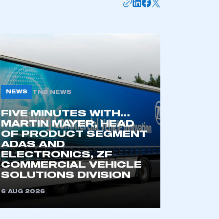
NEWS
TNB NEWS
FIVE MINUTES WITH…
MARTIN MAYER, HEAD
OF PRODUCT SEGMENT
mbers’ Zone.
ADAS AND
ELECTRONICS, ZF
COMMERCIAL VEHICLE
SOLUTIONS DIVISION
part of an organisation that has
an SMMT membership
6 AUG 2026