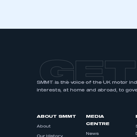
LOG IN
GET
SMMT is the voice of the UK motor in
interests, at home and abroad, to gov
ABOUT SMMT
MEDIA
CENTRE
About
News
Our History