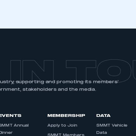
REGISTER
 IN T
dustry, supporting and promoting its members’
ernment, stakeholders and the media.
EVENTS
MEMBERSHIP
DATA
SMMT Annual
Apply to Join
SMMT Vehicle
Dinner
Data
SMMT Members