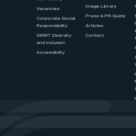
Image Library
Vacancies
Press & PR Guide
Corporate Social
Responsibility
Articles
SMMT Diversity
Contact
and Inclusion
Accessibility