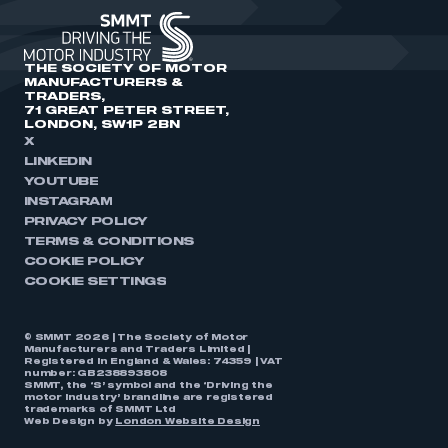
THE SOCIETY OF MOTOR
MANUFACTURERS &
TRADERS,
71 GREAT PETER STREET,
LONDON, SW1P 2BN
X
LINKEDIN
YOUTUBE
INSTAGRAM
PRIVACY POLICY
TERMS & CONDITIONS
COOKIE POLICY
COOKIE SETTINGS
© SMMT 2026 | The Society of Motor
Manufacturers and Traders Limited |
Registered in England & Wales: 74359 | VAT
number: GB238893808
SMMT, the ‘S’ symbol and the ‘Driving the
motor industry’ brandline are registered
trademarks of SMMT Ltd
Web Design by
London Website Design