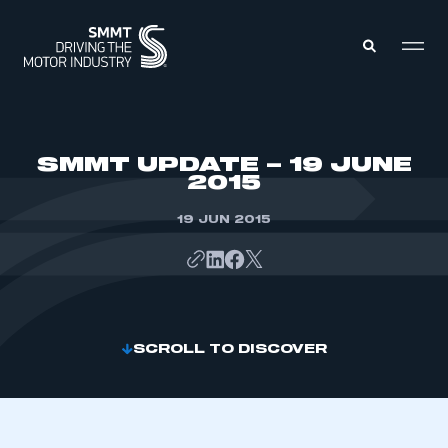
MEMBERS ZONE
SMMT UPDATE – 19 JUNE
2015
ABOUT
MEMBERSHIP
19 JUN 2015
INTELLIGENCE
DATA
EVENTS
INTERNATIONAL
MEDIA CENTRE
SCROLL TO DISCOVER