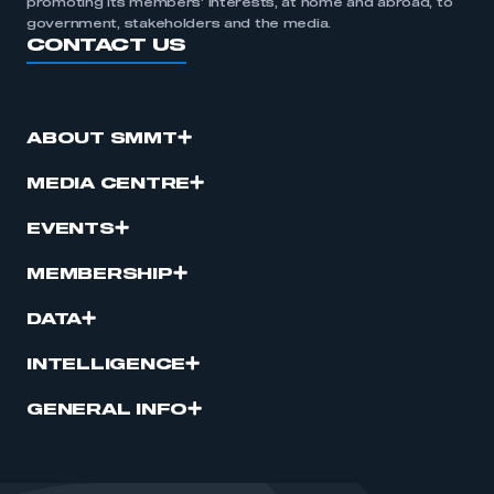
promoting its members’ interests, at home and abroad, to
government, stakeholders and the media.
CONTACT US
ABOUT SMMT
MEDIA CENTRE
EVENTS
MEMBERSHIP
DATA
INTELLIGENCE
GENERAL INFO