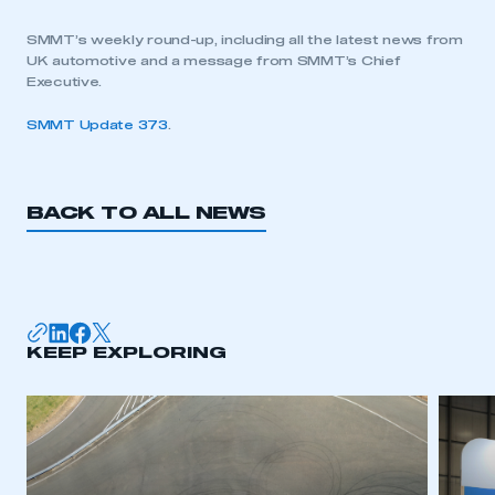
SMMT’s weekly round-up, including all the latest news from
UK automotive and a message from SMMT’s Chief
Executive.
SMMT Update 373
.
BACK TO ALL NEWS
KEEP EXPLORING