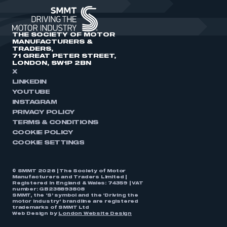
THE SOCIETY OF MOTOR
MANUFACTURERS &
TRADERS,
71 GREAT PETER STREET,
LONDON, SW1P 2BN
X
LINKEDIN
YOUTUBE
INSTAGRAM
PRIVACY POLICY
TERMS & CONDITIONS
COOKIE POLICY
COOKIE SETTINGS
© SMMT 2026 | The Society of Motor
Manufacturers and Traders Limited |
Registered in England & Wales: 74359 | VAT
number: GB238893808
SMMT, the ‘S’ symbol and the ‘Driving the
motor industry’ brandline are registered
trademarks of SMMT Ltd
Web Design by
London Website Design