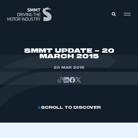
MEMBERS ZONE
SMMT UPDATE – 20
MARCH 2015
ABOUT
MEMBERSHIP
20 MAR 2015
INTELLIGENCE
DATA
EVENTS
INTERNATIONAL
MEDIA CENTRE
SCROLL TO DISCOVER