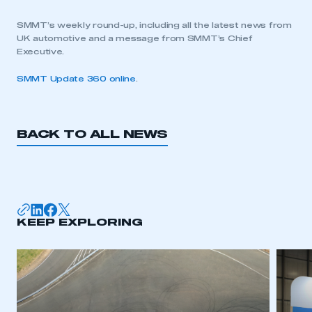
SMMT’s weekly round-up, including all the latest news from
UK automotive and a message from SMMT’s Chief
Executive.
SMMT Update 360 online
.
BACK TO ALL NEWS
KEEP EXPLORING