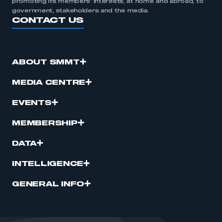
promoting its members’ interests, at home and abroad, to
government, stakeholders and the media.
CONTACT US
ABOUT SMMT
MEDIA CENTRE
EVENTS
MEMBERSHIP
DATA
INTELLIGENCE
GENERAL INFO