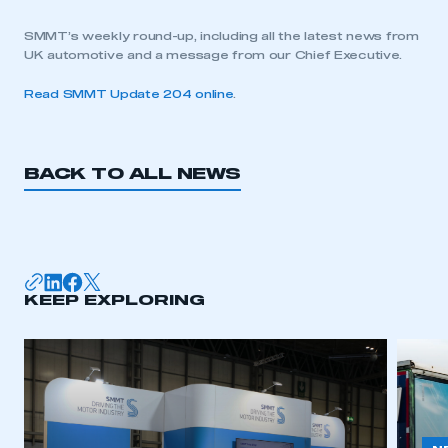
SMMT’s weekly round-up, including all the latest news from
UK automotive and a message from our Chief Executive.
Read SMMT Update 204 online
.
BACK TO ALL NEWS
KEEP EXPLORING