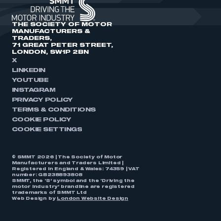
THE SOCIETY OF MOTOR
MANUFACTURERS &
TRADERS,
71 GREAT PETER STREET,
LONDON, SW1P 2BN
X
LINKEDIN
YOUTUBE
INSTAGRAM
PRIVACY POLICY
TERMS & CONDITIONS
COOKIE POLICY
COOKIE SETTINGS
© SMMT 2026 | The Society of Motor
Manufacturers and Traders Limited |
Registered in England & Wales: 74359 | VAT
number: GB238893808
SMMT, the ‘S’ symbol and the ‘Driving the
motor industry’ brandline are registered
trademarks of SMMT Ltd
Web Design by
London Website Design