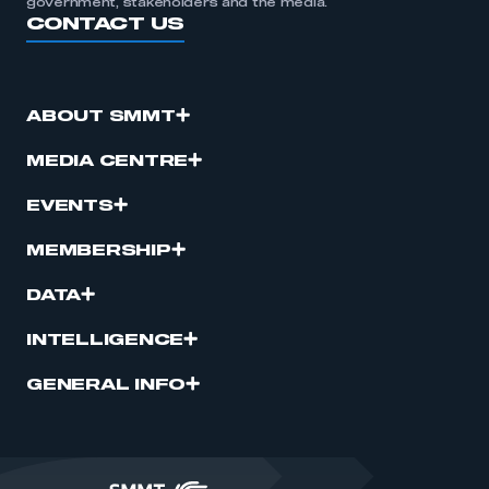
government, stakeholders and the media.
CONTACT US
ABOUT SMMT
MEDIA CENTRE
EVENTS
MEMBERSHIP
DATA
INTELLIGENCE
GENERAL INFO