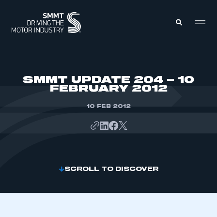
MEMBERS ZONE
SMMT UPDATE 204 – 10
FEBRUARY 2012
ABOUT
MEMBERSHIP
10 FEB 2012
INTELLIGENCE
DATA
EVENTS
INTERNATIONAL
MEDIA CENTRE
SCROLL TO DISCOVER