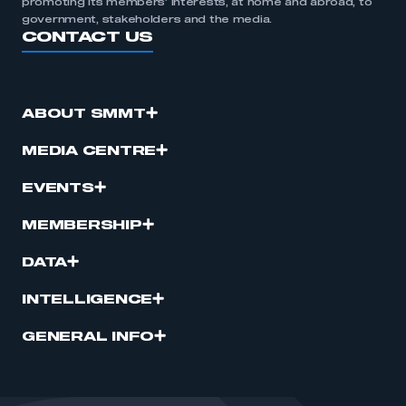
promoting its members’ interests, at home and abroad, to
government, stakeholders and the media.
CONTACT US
ABOUT SMMT
MEDIA CENTRE
EVENTS
MEMBERSHIP
DATA
INTELLIGENCE
GENERAL INFO