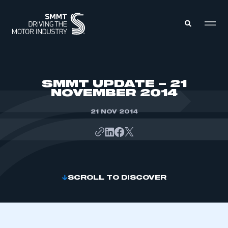
MEMBERS ZONE
SMMT UPDATE – 21
NOVEMBER 2014
ABOUT
MEMBERSHIP
21 NOV 2014
INTELLIGENCE
DATA
EVENTS
INTERNATIONAL
MEDIA CENTRE
SCROLL TO DISCOVER