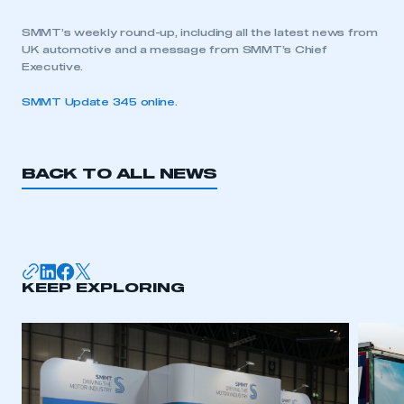
SMMT’s weekly round-up, including all the latest news from
UK automotive and a message from SMMT’s Chief
Executive.
SMMT Update 345 online
.
BACK TO ALL NEWS
KEEP EXPLORING