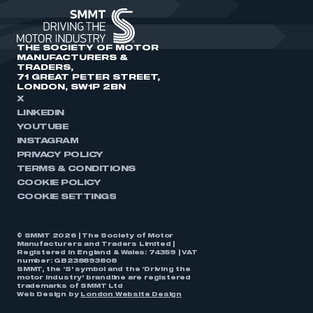
THE SOCIETY OF MOTOR
MANUFACTURERS &
TRADERS,
71 GREAT PETER STREET,
LONDON, SW1P 2BN
X
LINKEDIN
YOUTUBE
INSTAGRAM
PRIVACY POLICY
TERMS & CONDITIONS
COOKIE POLICY
COOKIE SETTINGS
© SMMT 2026 | The Society of Motor
Manufacturers and Traders Limited |
Registered in England & Wales: 74359 | VAT
number: GB238893808
SMMT, the ‘S’ symbol and the ‘Driving the
motor industry’ brandline are registered
trademarks of SMMT Ltd
Web Design by
London Website Design