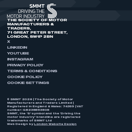
THE SOCIETY OF MOTOR
MANUFACTURERS &
TRADERS,
71 GREAT PETER STREET,
LONDON, SW1P 2BN
X
LINKEDIN
YOUTUBE
INSTAGRAM
PRIVACY POLICY
TERMS & CONDITIONS
COOKIE POLICY
COOKIE SETTINGS
© SMMT 2026 | The Society of Motor
Manufacturers and Traders Limited |
Registered in England & Wales: 74359 | VAT
number: GB238893808
SMMT, the ‘S’ symbol and the ‘Driving the
motor industry’ brandline are registered
trademarks of SMMT Ltd
Web Design by
London Website Design