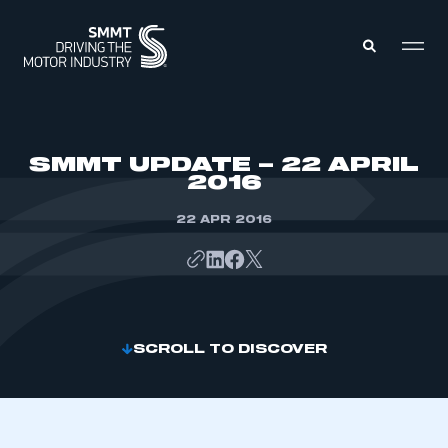
MEMBERS ZONE
SMMT UPDATE – 22 APRIL
2016
ABOUT
MEMBERSHIP
22 APR 2016
INTELLIGENCE
DATA
EVENTS
INTERNATIONAL
MEDIA CENTRE
SCROLL TO DISCOVER