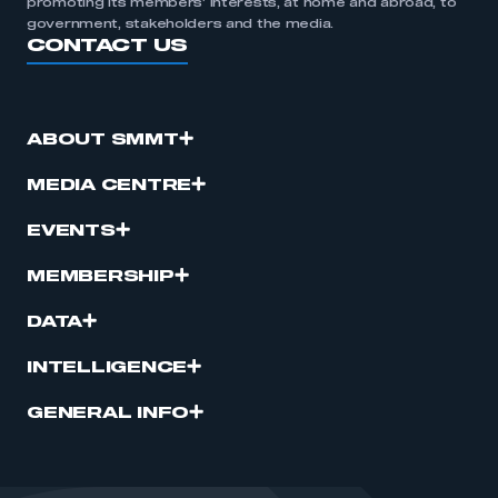
promoting its members’ interests, at home and abroad, to
government, stakeholders and the media.
CONTACT US
ABOUT SMMT
MEDIA CENTRE
EVENTS
MEMBERSHIP
DATA
INTELLIGENCE
GENERAL INFO