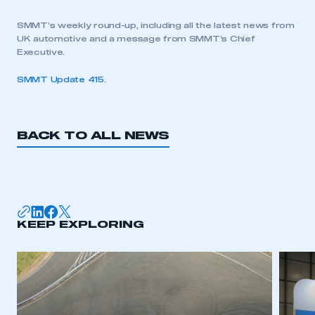
SMMT’s weekly round-up, including all the latest news from
UK automotive and a message from SMMT’s Chief
Executive.
SMMT Update 415
.
BACK TO ALL NEWS
KEEP EXPLORING