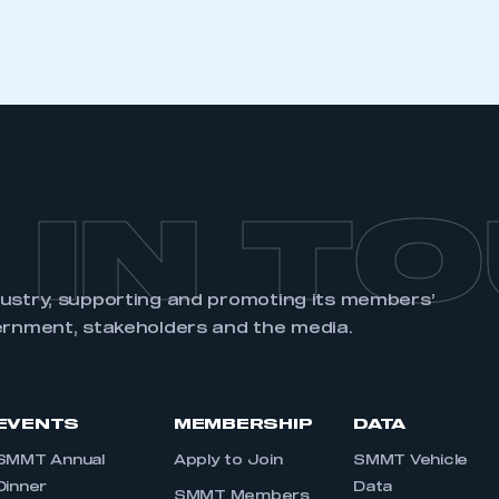
REGISTER
 IN T
dustry, supporting and promoting its members’
ernment, stakeholders and the media.
EVENTS
MEMBERSHIP
DATA
SMMT Annual
Apply to Join
SMMT Vehicle
Dinner
Data
SMMT Members