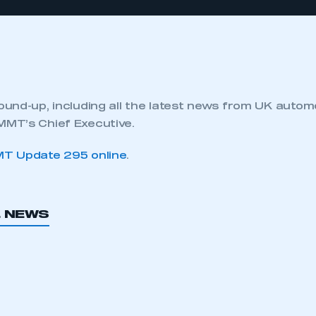
und-up, including all the latest news from UK autom
MT’s Chief Executive.
T Update 295 online
.
L NEWS