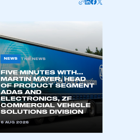
NEWS
TNB NEWS
FIVE MINUTES WITH…
MARTIN MAYER, HEAD
OF PRODUCT SEGMENT
mbers’ Zone.
ADAS AND
ELECTRONICS, ZF
COMMERCIAL VEHICLE
SOLUTIONS DIVISION
part of an organisation that has
an SMMT membership
6 AUG 2026