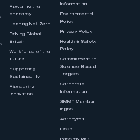
Information
s
Powering the
economy
Environmental
s
Policy
Leading Net Zero
Privacy Policy
Driving Global
Britain
Health & Safety
s
Policy
Workforce of the
future
Commitment to
Science-Based
Supporting
Targets
Sustainability
Corporate
Pioneering
Information
Innovation
SMMT Member
logos
Acronyms
Links
Pass my MOT