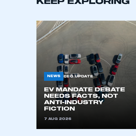
KEEP EXPLORING
NEWS
CEO UPDATE
This is a s
EV MANDATE DEBATE
NEEDS FACTS, NOT
ANTI-INDUSTRY
FICTION
My organisation has an
membership and I have an 
7 AUG 2026