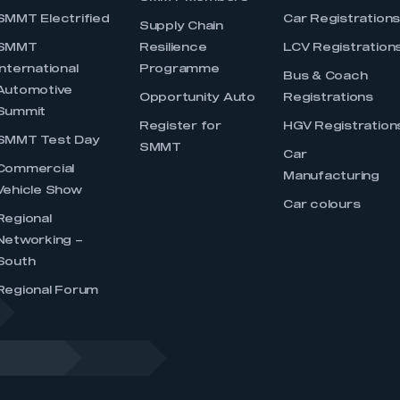
SMMT Electrified
Car Registration
Supply Chain
SMMT
Resilience
LCV Registration
International
Programme
Bus & Coach
Automotive
Opportunity Auto
Registrations
Summit
Register for
HGV Registration
SMMT Test Day
SMMT
Car
Commercial
Manufacturing
Vehicle Show
Car colours
Regional
Networking –
South
Regional Forum