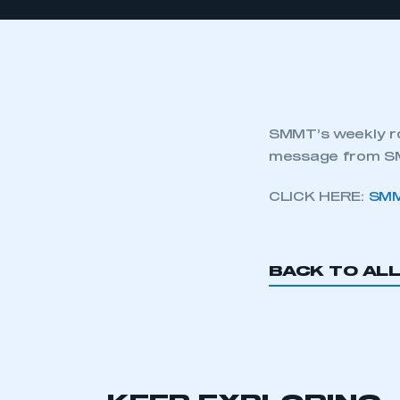
SMMT’s weekly ro
message from SM
CLICK HERE:
SMM
BACK TO AL