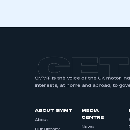
LOG IN
GET
SMMT is the voice of the UK motor in
interests, at home and abroad, to gov
ABOUT SMMT
MEDIA
CENTRE
About
News
Our History