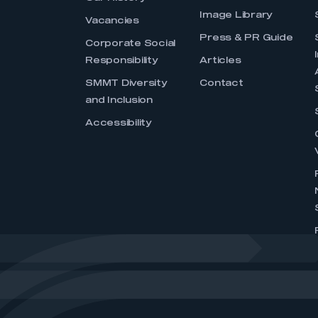
Image Library
Vacancies
Press & PR Guide
Corporate Social
Responsibility
Articles
SMMT Diversity
Contact
and Inclusion
Accessibility