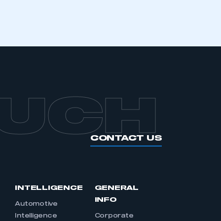
APPLY TO JOIN
OUCH
CONTACT US
INTELLIGENCE
GENERAL
INFO
Automotive
Intelligence
Corporate