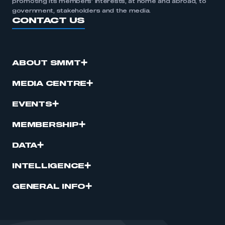
promoting its members’ interests, at home and abroad, to
government, stakeholders and the media.
CONTACT US
ABOUT SMMT
MEDIA CENTRE
EVENTS
MEMBERSHIP
DATA
INTELLIGENCE
GENERAL INFO