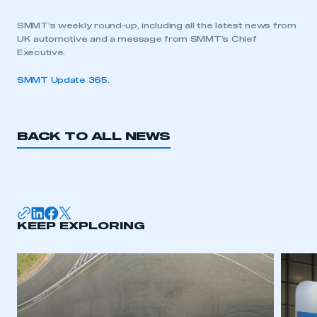
SMMT’s weekly round-up, including all the latest news from
UK automotive and a message from SMMT’s Chief
Executive.
SMMT Update 365.
BACK TO ALL NEWS
KEEP EXPLORING