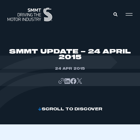
MEMBERS ZONE
SMMT UPDATE – 24 APRIL
2015
ABOUT
MEMBERSHIP
24 APR 2015
INTELLIGENCE
DATA
EVENTS
INTERNATIONAL
MEDIA CENTRE
SCROLL TO DISCOVER