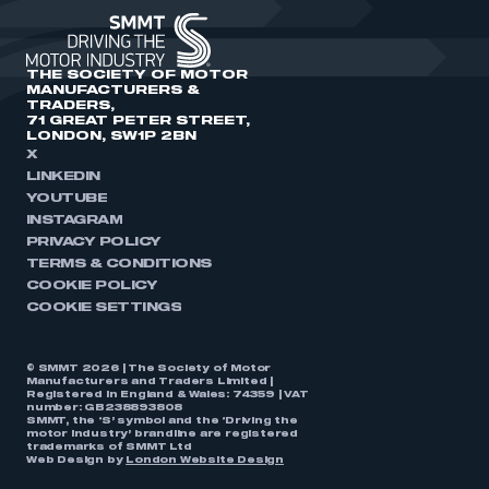
THE SOCIETY OF MOTOR
MANUFACTURERS &
TRADERS,
71 GREAT PETER STREET,
LONDON, SW1P 2BN
X
LINKEDIN
YOUTUBE
INSTAGRAM
PRIVACY POLICY
TERMS & CONDITIONS
COOKIE POLICY
COOKIE SETTINGS
© SMMT 2026 | The Society of Motor
Manufacturers and Traders Limited |
Registered in England & Wales: 74359 | VAT
number: GB238893808
SMMT, the ‘S’ symbol and the ‘Driving the
motor industry’ brandline are registered
trademarks of SMMT Ltd
Web Design by
London Website Design