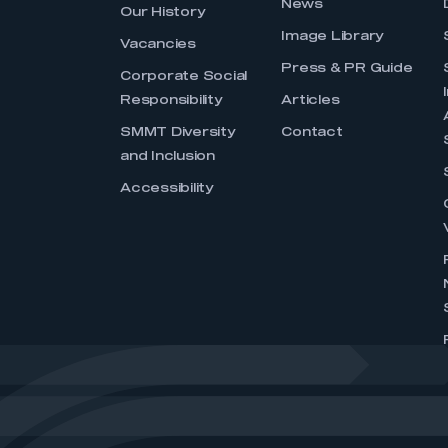
News
Our History
Image Library
Vacancies
Press & PR Guide
Corporate Social
Responsibility
Articles
SMMT Diversity
Contact
and Inclusion
Accessibility