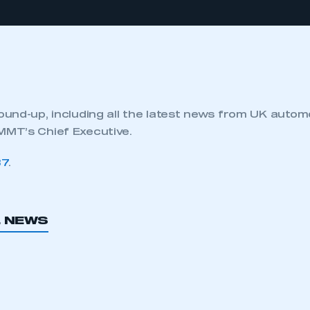
und-up, including all the latest news from UK autom
MT’s Chief Executive.
87
.
L NEWS