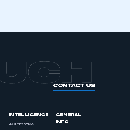
APPLY TO JOIN
OUCH
CONTACT US
INTELLIGENCE
GENERAL
INFO
Automotive