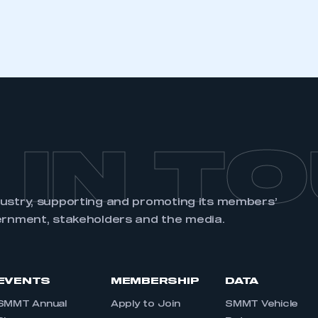
REGISTER
 IN T
dustry, supporting and promoting its members’
ernment, stakeholders and the media.
EVENTS
MEMBERSHIP
DATA
SMMT Annual
Apply to Join
SMMT Vehicle