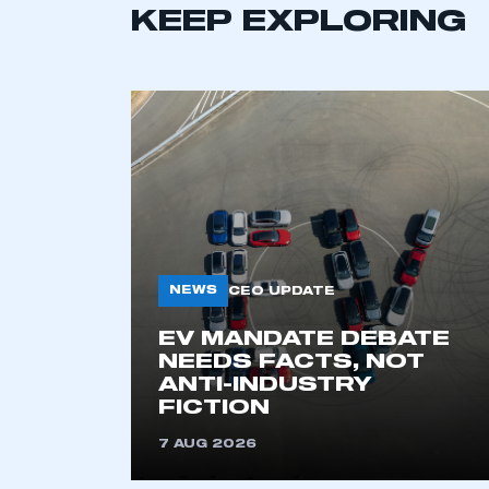
KEEP EXPLORING
NEWS
CEO UPDATE
This is a s
EV MANDATE DEBATE
NEEDS FACTS, NOT
ANTI-INDUSTRY
My organisation has an
FICTION
membership and I have an 
7 AUG 2026