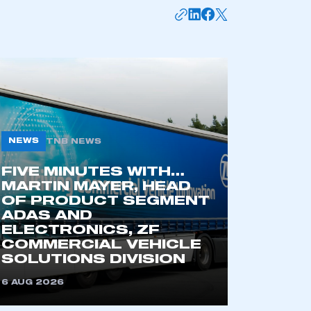
NEWS
TNB NEWS
FIVE MINUTES WITH…
MARTIN MAYER, HEAD
mbers’ Zone.
OF PRODUCT SEGMENT
ADAS AND
ELECTRONICS, ZF
COMMERCIAL VEHICLE
part of an organisation that has
SOLUTIONS DIVISION
an SMMT membership
6 AUG 2026