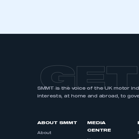
LOG IN
GET
SMMT is the voice of the UK motor in
interests, at home and abroad, to gov
ABOUT SMMT
MEDIA
CENTRE
About