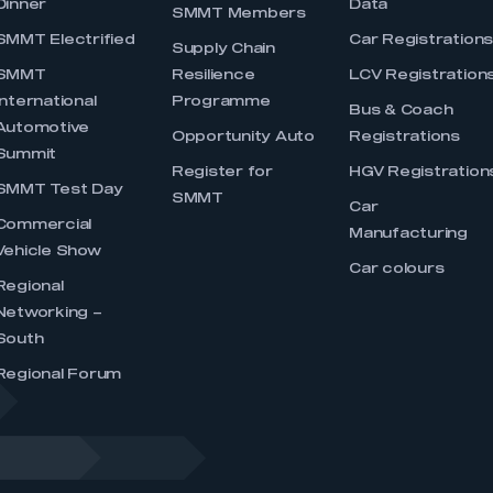
Dinner
Data
SMMT Members
SMMT Electrified
Car Registration
Supply Chain
SMMT
Resilience
LCV Registration
International
Programme
Bus & Coach
Automotive
Opportunity Auto
Registrations
Summit
Register for
HGV Registration
SMMT Test Day
SMMT
Car
Commercial
Manufacturing
Vehicle Show
Car colours
Regional
Networking –
South
Regional Forum