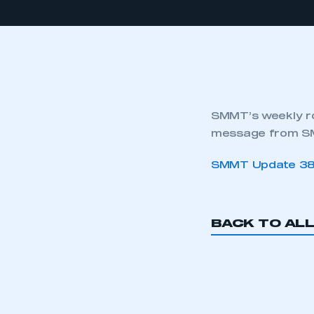
SMMT’s weekly ro
message from SM
SMMT Update 3
BACK TO AL