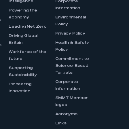
Intelligence
Corporate
Information
s
Powering the
economy
Environmental
s
Policy
Leading Net Zero
Privacy Policy
Driving Global
Britain
Health & Safety
s
Policy
Workforce of the
future
Commitment to
Science-Based
Supporting
Targets
Sustainability
Corporate
Pioneering
Information
Innovation
SMMT Member
logos
Acronyms
Links