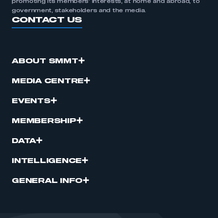
promoting its members’ interests, at home and abroad, to
government, stakeholders and the media.
CONTACT US
ABOUT SMMT
MEDIA CENTRE
EVENTS
MEMBERSHIP
DATA
INTELLIGENCE
GENERAL INFO