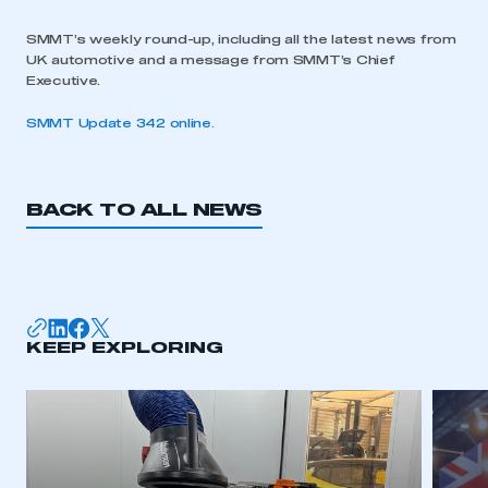
SMMT’s weekly round-up, including all the latest news from
UK automotive and a message from SMMT’s Chief
Executive.
SMMT Update 342 online
.
BACK TO ALL NEWS
KEEP EXPLORING