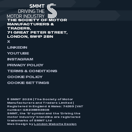
THE SOCIETY OF MOTOR
MANUFACTURERS &
TRADERS,
71 GREAT PETER STREET,
LONDON, SW1P 2BN
X
LINKEDIN
YOUTUBE
INSTAGRAM
PRIVACY POLICY
TERMS & CONDITIONS
COOKIE POLICY
COOKIE SETTINGS
© SMMT 2026 | The Society of Motor
Manufacturers and Traders Limited |
Registered in England & Wales: 74359 | VAT
number: GB238893808
SMMT, the ‘S’ symbol and the ‘Driving the
motor industry’ brandline are registered
trademarks of SMMT Ltd
Web Design by
London Website Design