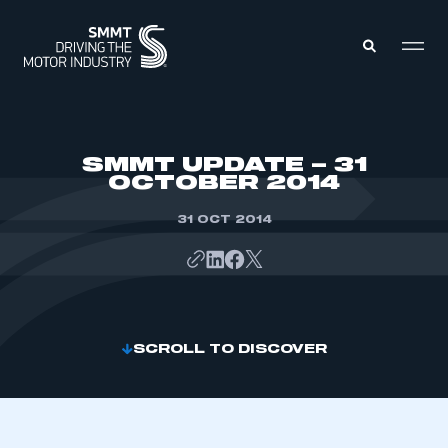
MEMBERS ZONE
SMMT UPDATE – 31
OCTOBER 2014
ABOUT
MEMBERSHIP
31 OCT 2014
INTELLIGENCE
DATA
EVENTS
INTERNATIONAL
MEDIA CENTRE
SCROLL TO DISCOVER