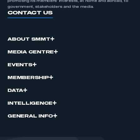
promoting its members’ interests, at home and abroad, to
government, stakeholders and the media.
CONTACT US
ABOUT SMMT
MEDIA CENTRE
EVENTS
MEMBERSHIP
DATA
INTELLIGENCE
GENERAL INFO