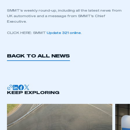
SMMT’s weekly round-up, including all the latest news from
UK automotive and a message from SMMT’s Chief
Executive.
CLICK HERE: SMMT
Update 321 online
.
BACK TO ALL NEWS
KEEP EXPLORING