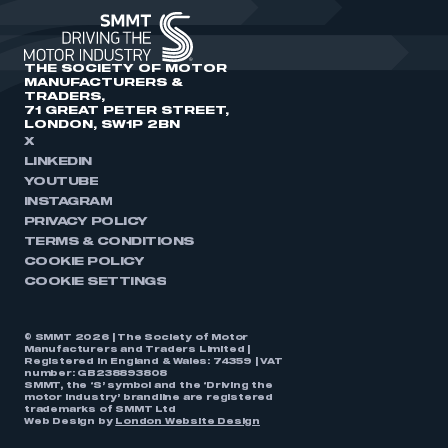
THE SOCIETY OF MOTOR
MANUFACTURERS &
TRADERS,
71 GREAT PETER STREET,
LONDON, SW1P 2BN
X
LINKEDIN
YOUTUBE
INSTAGRAM
PRIVACY POLICY
TERMS & CONDITIONS
COOKIE POLICY
COOKIE SETTINGS
© SMMT 2026 | The Society of Motor
Manufacturers and Traders Limited |
Registered in England & Wales: 74359 | VAT
number: GB238893808
SMMT, the ‘S’ symbol and the ‘Driving the
motor industry’ brandline are registered
trademarks of SMMT Ltd
Web Design by
London Website Design