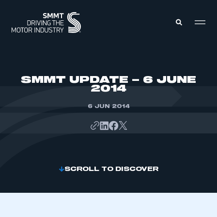
MEMBERS ZONE
SMMT UPDATE – 6 JUNE
2014
ABOUT
MEMBERSHIP
6 JUN 2014
INTELLIGENCE
DATA
EVENTS
INTERNATIONAL
MEDIA CENTRE
SCROLL TO DISCOVER