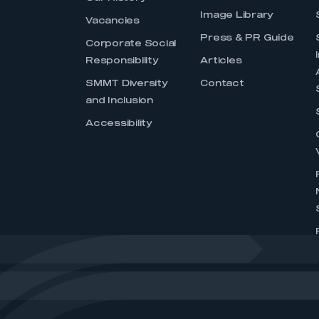
Image Library
Vacancies
Press & PR Guide
Corporate Social
Responsibility
Articles
SMMT Diversity
Contact
and Inclusion
Accessibility