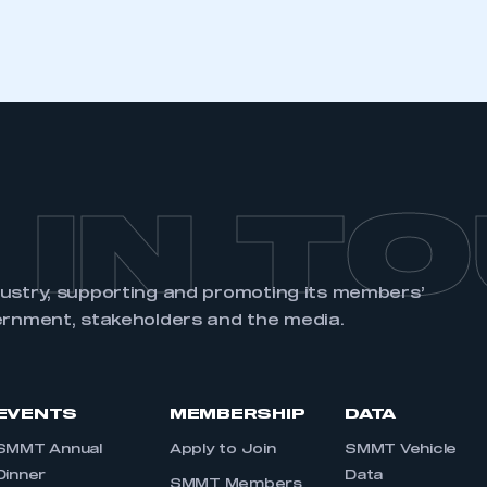
REGISTER
 IN T
dustry, supporting and promoting its members’
ernment, stakeholders and the media.
EVENTS
MEMBERSHIP
DATA
SMMT Annual
Apply to Join
SMMT Vehicle
Dinner
Data
SMMT Members