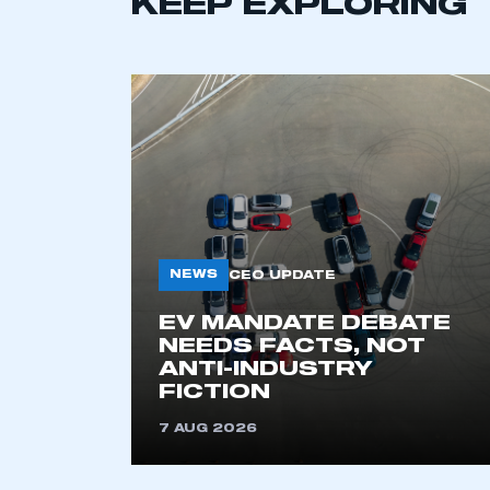
KEEP EXPLORING
NEWS
CEO UPDATE
This is a s
EV MANDATE DEBATE
NEEDS FACTS, NOT
ANTI-INDUSTRY
FICTION
My organisation has an
membership and I have an 
7 AUG 2026