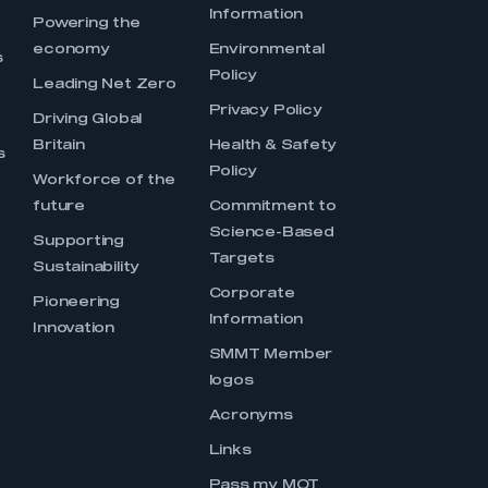
Information
s
Powering the
economy
Environmental
s
Policy
Leading Net Zero
Privacy Policy
Driving Global
Britain
Health & Safety
s
Policy
Workforce of the
future
Commitment to
Science-Based
Supporting
Targets
Sustainability
Corporate
Pioneering
Information
Innovation
SMMT Member
logos
Acronyms
Links
Pass my MOT