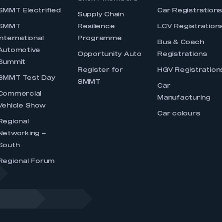
SMMT Electrified
Car Registration
Supply Chain
SMMT
Resilience
LCV Registration
International
Programme
Bus & Coach
Automotive
Opportunity Auto
Registrations
Summit
Register for
HGV Registration
SMMT Test Day
SMMT
Car
Commercial
Manufacturing
Vehicle Show
Car colours
Regional
Networking –
South
Regional Forum