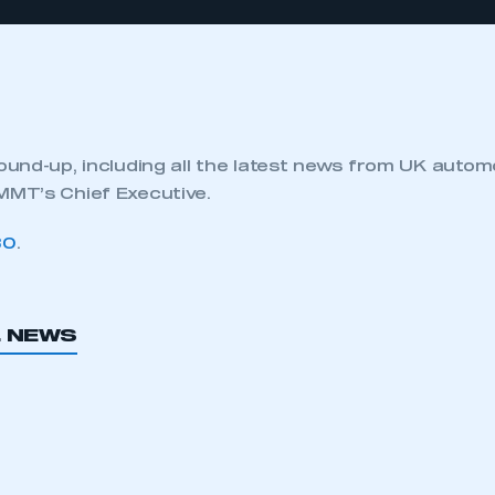
und-up, including all the latest news from UK autom
MT’s Chief Executive.
80
.
L NEWS