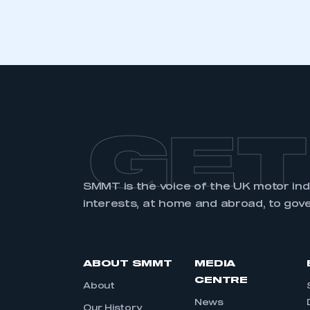
LOG IN
GET
SMMT is the voice of the UK motor in
interests, at home and abroad, to gov
ABOUT SMMT
MEDIA
CENTRE
About
News
Our History