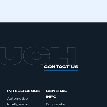
APPLY TO JOIN
OUCH
CONTACT US
INTELLIGENCE
GENERAL
INFO
Automotive
Intelligence
Corporate