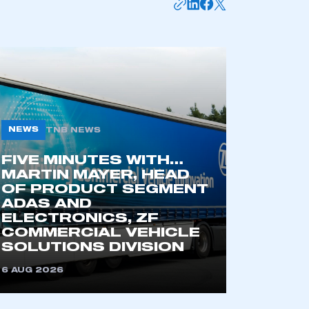
NEWS
TNB NEWS
FIVE MINUTES WITH…
MARTIN MAYER, HEAD
OF PRODUCT SEGMENT
mbers’ Zone.
ADAS AND
ELECTRONICS, ZF
COMMERCIAL VEHICLE
SOLUTIONS DIVISION
part of an organisation that has
an SMMT membership
6 AUG 2026