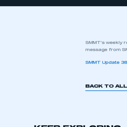
SMMT’s weekly ro
message from SM
SMMT Update 3
BACK TO AL