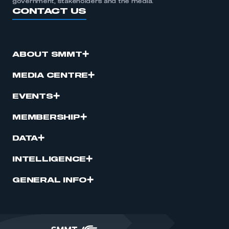
government, stakeholders and the media.
CONTACT US
ABOUT SMMT
MEDIA CENTRE
EVENTS
MEMBERSHIP
DATA
INTELLIGENCE
GENERAL INFO