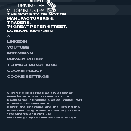
THE SOCIETY OF MOTOR
MANUFACTURERS &
TRADERS,
71 GREAT PETER STREET,
LONDON, SW1P 2BN
X
LINKEDIN
YOUTUBE
INSTAGRAM
PRIVACY POLICY
TERMS & CONDITIONS
COOKIE POLICY
COOKIE SETTINGS
© SMMT 2026 | The Society of Motor
Manufacturers and Traders Limited |
Registered in England & Wales: 74359 | VAT
number: GB238893808
SMMT, the ‘S’ symbol and the ‘Driving the
motor industry’ brandline are registered
trademarks of SMMT Ltd
Web Design by
London Website Design