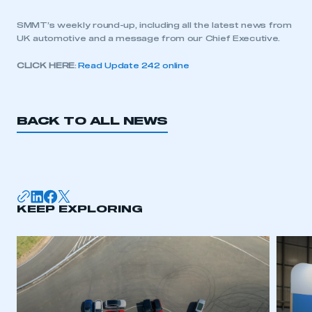
SMMT’s weekly round-up, including all the latest news from
UK automotive and a message from our Chief Executive.
CLICK HERE
:
Read Update 242 online
BACK TO ALL NEWS
KEEP EXPLORING