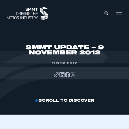
MEMBERS ZONE
SMMT UPDATE – 9
NOVEMBER 2012
ABOUT
MEMBERSHIP
9 NOV 2012
INTELLIGENCE
DATA
EVENTS
INTERNATIONAL
MEDIA CENTRE
SCROLL TO DISCOVER