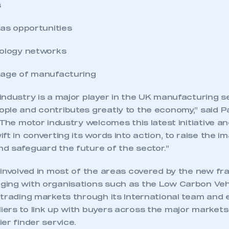
s
eas opportunities
nology networks
mage of manufacturing
industry is a major player in the UK manufacturing s
ple and contributes greatly to the economy,” said P
“The motor industry welcomes this latest initiative a
ft in converting its words into action, to raise the i
d safeguard the future of the sector.”
 involved in most of the areas covered by the new f
ing with organisations such as the Low Carbon Vehi
 trading markets through its International team and 
ers to link up with buyers across the major markets 
er finder service.