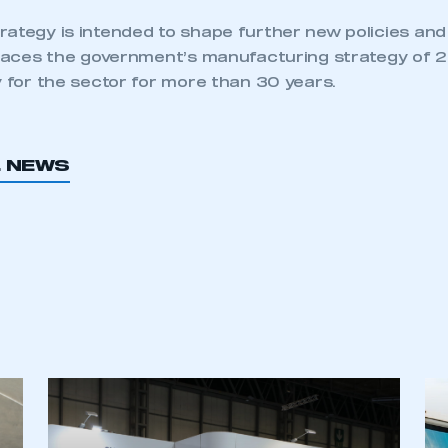
rategy is intended to shape further new policies an
eplaces the government’s manufacturing strategy of
y for the sector for more than 30 years.
L NEWS
ecure area and requires you to be logged in to the Me
My organisation has an SMMT
 SMMT
I am not 
membership and I need to register for
account
an account
REGISTER