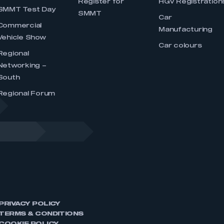
Register for
HGV Registration
SMMT Test Day
SMMT
Car
Commercial
Manufacturing
Vehicle Show
Car colours
Regional
Networking –
South
Regional Forum
PRIVACY POLICY
TERMS & CONDITIONS
COOKIE POLICY