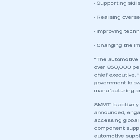
· Supporting skill
· Realising overs
· Improving tech
· Changing the i
“The automotive 
over 850,000 peo
chief executive. 
government is swi
manufacturing an
SMMT is actively
announced, engag
accessing global
component suppli
automotive suppli