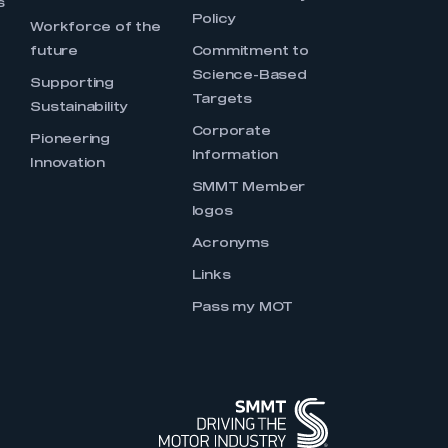
s
Policy
Workforce of the
future
Commitment to
Science-Based
Supporting
Targets
Sustainability
Corporate
Pioneering
Information
Innovation
SMMT Member
logos
Acronyms
Links
Pass my MOT