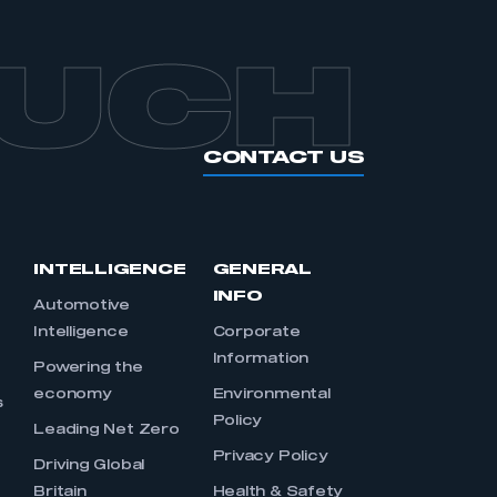
OUCH
CONTACT US
INTELLIGENCE
GENERAL
INFO
Automotive
Intelligence
Corporate
Information
s
Powering the
economy
Environmental
s
Policy
Leading Net Zero
Privacy Policy
Driving Global
Britain
Health & Safety