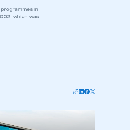
d programmes in
 2002, which was
mbers’ Zone.
part of an organisation that has
an SMMT membership
APPLY TO JOIN