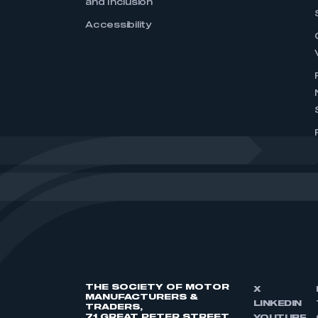
and Inclusion
Accessibility
THE SOCIETY OF MOTOR
X
MANUFACTURERS &
LINKEDIN
TRADERS,
71 GREAT PETER STREET,
YOUTUBE