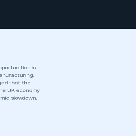
portunities is
anufacturing.
ged that the
 the UK economy
omic slowdown.