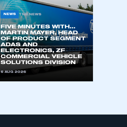
NEWS
TNB NEWS
FIVE MINUTES WITH…
MARTIN MAYER, HEAD
OF PRODUCT SEGMENT
ADAS AND
ELECTRONICS, ZF
COMMERCIAL VEHICLE
SOLUTIONS DIVISION
6 AUG 2026