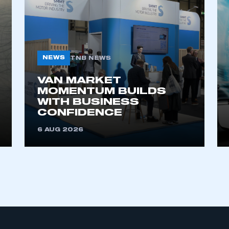
NEWS
TNB NEWS
VAN MARKET
MOMENTUM BUILDS
WITH BUSINESS
CONFIDENCE
6 AUG 2026