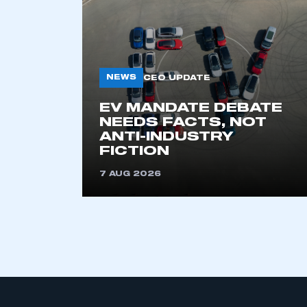
NEWS
CEO UPDATE
EV MANDATE DEBATE
NEEDS FACTS, NOT
ANTI-INDUSTRY
FICTION
7 AUG 2026