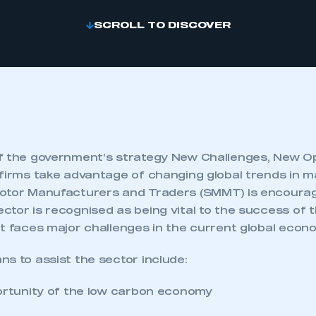
SCROLL TO DISCOVER
f the government’s strategy New Challenges, New Op
 firms take advantage of changing global trends in m
otor Manufacturers and Traders (SMMT) is encoura
ctor is recognised as being vital to the success of
it faces major challenges in the current global econ
s to assist the sector include:
portunity of the low carbon economy