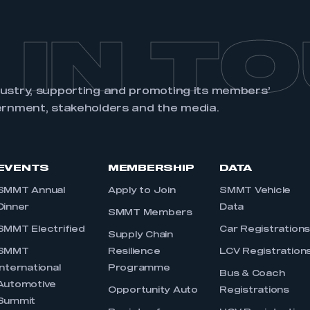
 IN T
dustry, supporting and promoting its members’
ernment, stakeholders and the media.
EVENTS
MEMBERSHIP
DATA
SMMT Annual
Apply to Join
SMMT Vehicle
Dinner
Data
SMMT Members
SMMT Electrified
Car Registration
Supply Chain
SMMT
Resilience
LCV Registration
International
Programme
Bus & Coach
Automotive
Opportunity Auto
Registrations
Summit