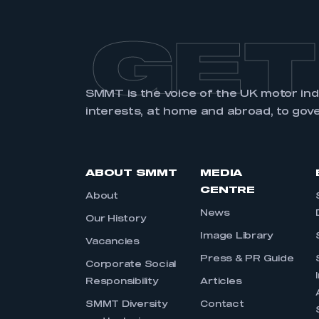
GET
SMMT is the voice of the UK motor in
interests, at home and abroad, to gov
ABOUT SMMT
MEDIA
CENTRE
About
News
Our History
Image Library
Vacancies
Press & PR Guide
Corporate Social
Responsibility
Articles
SMMT Diversity
Contact