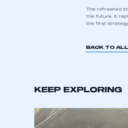
The refreshed st
the future. It r
the first strateg
BACK TO AL
This is a s
My organisation has an
KEEP EXPLORING
membership and I have an 
LOG IN