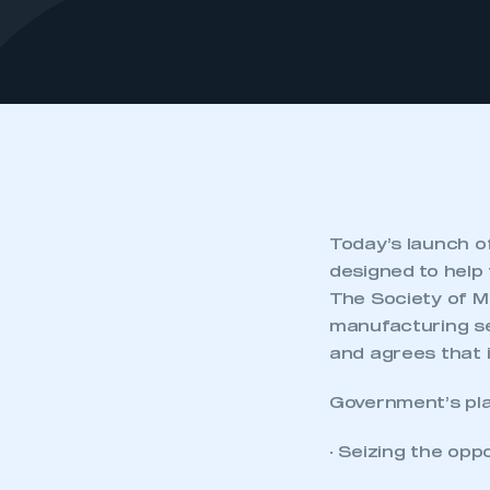
Today’s launch o
designed to help
The Society of M
manufacturing se
and agrees that 
Government’s plan
· Seizing the op