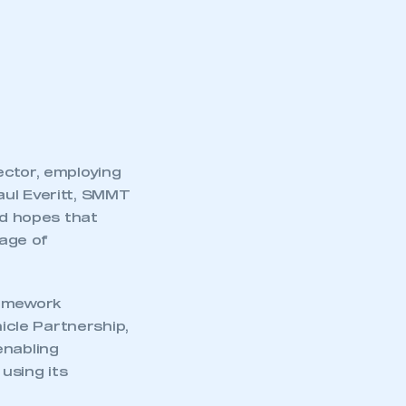
ector, employing
aul Everitt, SMMT
nd hopes that
mage of
ramework
cle Partnership,
enabling
using its