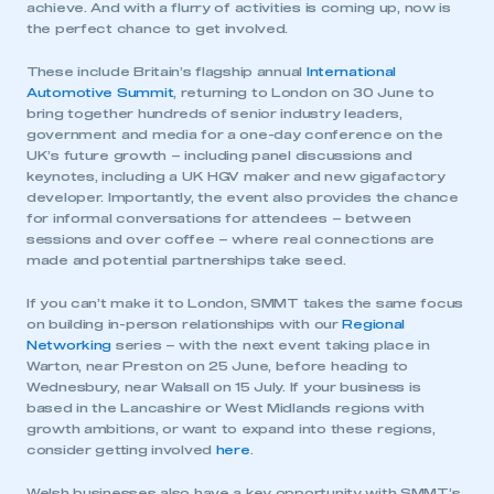
achieve. And with a flurry of activities is coming up, now is
the perfect chance to get involved.
These include Britain’s flagship annual
International
Automotive Summit
, returning to London on 30 June to
bring together hundreds of senior industry leaders,
government and media for a one-day conference on the
UK’s future growth – including panel discussions and
keynotes, including a UK HGV maker and new gigafactory
developer. Importantly, the event also provides the chance
for informal conversations for attendees – between
sessions and over coffee – where real connections are
made and potential partnerships take seed.
If you can’t make it to London, SMMT takes the same focus
on building in-person relationships with our
Regional
Networking
series – with the next event taking place in
Warton, near Preston on 25 June, before heading to
Wednesbury, near Walsall on 15 July. If your business is
based in the Lancashire or West Midlands regions with
growth ambitions, or want to expand into these regions,
consider getting involved
here
.
Welsh businesses also have a key opportunity with SMMT’s