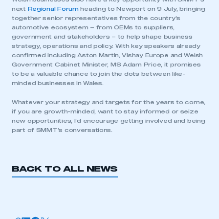
next
Regional Forum
heading to Newport on 9 July, bringing
together senior representatives from the country’s
automotive ecosystem – from OEMs to suppliers,
government and stakeholders – to help shape business
strategy, operations and policy. With key speakers already
confirmed including Aston Martin, Vishay Europe and Welsh
Government Cabinet Minister, MS Adam Price, it promises
to be a valuable chance to join the dots between like-
This is a secure area and requires you to
minded businesses in Wales.
be logged in to the Members’ Zone.
Whatever your strategy and targets for the years to come,
My organisation has an SMMT membership and I
if you are growth-minded, want to stay informed or seize
have an account
new opportunities, I’d encourage getting involved and being
part of SMMT’s conversations.
LOG IN
My organisation has an SMMT membership and I
need to register for an account
BACK TO ALL NEWS
REGISTER
I am not part of an organisation that has an SMMT
membership