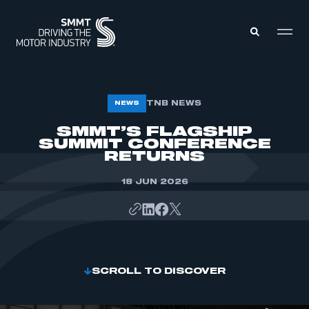
MEMBERS ZONE
TNB NEWS
NEWS
SMMT’S FLAGSHIP
SUMMIT CONFERENCE
ABOUT
MEMBERSHIP
RETURNS
INTELLIGENCE
DATA
EVENTS
18 JUN 2026
INTERNATIONAL
MEDIA CENTRE
SCROLL TO DISCOVER