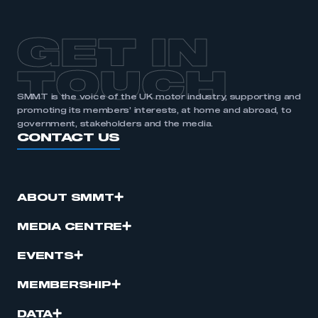
GET IN
TOUCH
SMMT is the voice of the UK motor industry, supporting and
promoting its members’ interests, at home and abroad, to
government, stakeholders and the media.
CONTACT US
ABOUT SMMT
MEDIA CENTRE
EVENTS
MEMBERSHIP
DATA