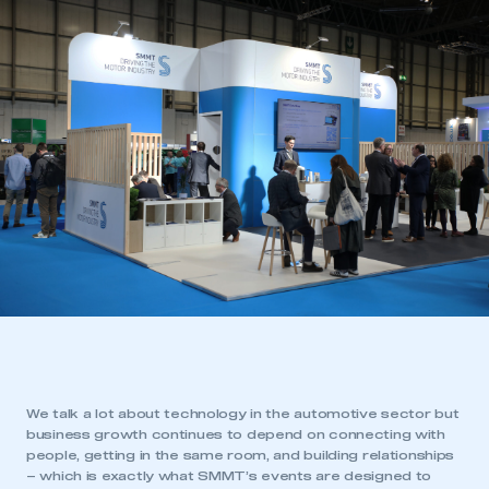
We talk a lot about technology in the automotive sector but
business growth continues to depend on connecting with
people, getting in the same room, and building relationships
– which is exactly what SMMT’s events are designed to