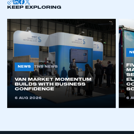
KEEP EXPLORING
APPLY TO JOIN
N
FI
NEWS
TNB NEWS
MA
SE
VAN MARKET MOMENTUM
EL
BUILDS WITH BUSINESS
CO
CONFIDENCE
SO
6 AUG 2026
6 