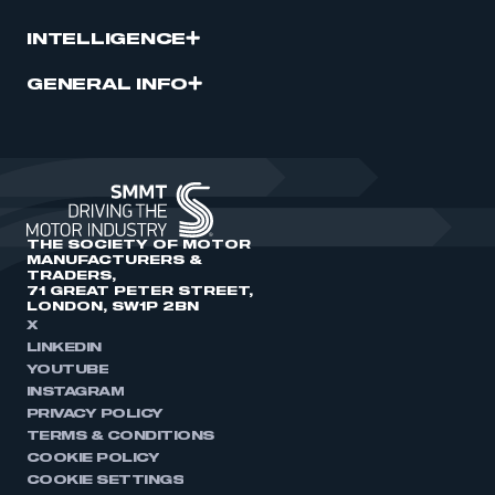
INTELLIGENCE
GENERAL INFO
THE SOCIETY OF MOTOR
MANUFACTURERS &
TRADERS,
71 GREAT PETER STREET,
LONDON, SW1P 2BN
X
LINKEDIN
YOUTUBE
INSTAGRAM
PRIVACY POLICY
TERMS & CONDITIONS
COOKIE POLICY
COOKIE SETTINGS