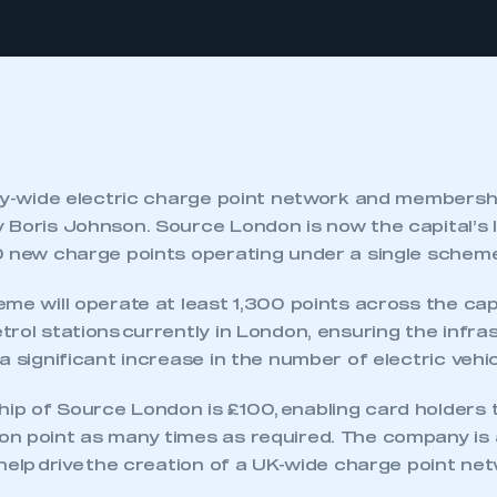
ity-wide electric charge point network and members
 Boris Johnson. Source London is now the capital’s 
0 new charge points operating under a single schem
me will operate at least 1,300 points across the cap
rol stations currently in London, ensuring the infras
a significant increase in the number of electric vehi
p of Source London is £100, enabling card holders 
n point as many times as required. The company is 
help drive the creation of a UK-wide charge point net