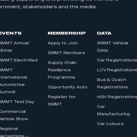
ernment, stakeholders and the media.
EVENTS
MEMBERSHIP
DATA
SMMT Annual
Apply to Join
SMMT Vehicle
Dinner
Data
SMMT Members
SMMT Electrified
Car Registration
Supply Chain
SMMT
Resilience
LCV Registration
International
Programme
Bus & Coach
Automotive
Opportunity Auto
Registrations
Summit
Register for
HGV Registration
SMMT Test Day
SMMT
Car
Commercial
Manufacturing
Vehicle Show
Car colours
Regional
Networking –