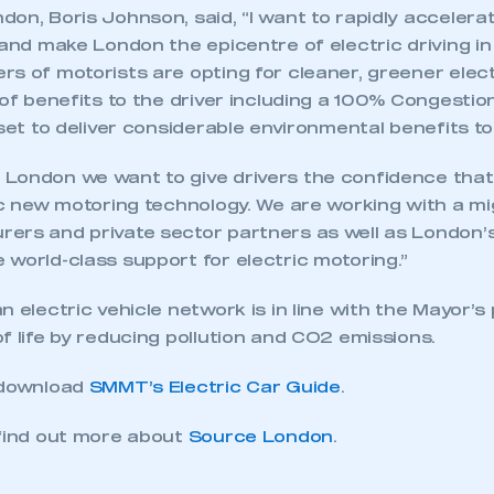
on, Boris Johnson, said, “I want to rapidly accelera
 and make London the epicentre of electric driving in
s of motorists are opting for cleaner, greener elect
 of benefits to the driver including a 100% Congesti
 set to deliver considerable environmental benefits to 
London we want to give drivers the confidence that
ic new motoring technology. We are working with a mig
ers and private sector partners as well as London’
world-class support for electric motoring.”
n electric vehicle network is in line with the Mayor’s
f life by reducing pollution and CO2 emissions.
 download
SMMT’s Electric Car Guide
.
 find out more about
Source London
.