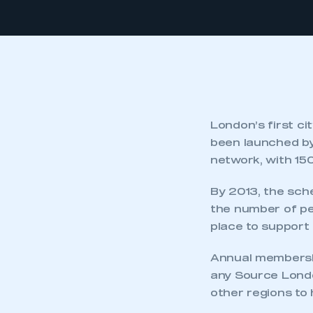
London’s first c
been launched by
network, with 15
By 2013, the sche
the number of pet
place to support 
Annual membershi
any Source Londo
other regions to 