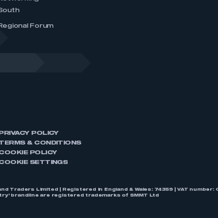
South
Regional Forum
PRIVACY POLICY
TERMS & CONDITIONS
COOKIE POLICY
COOKIE SETTINGS
nd Traders Limited | Registered in England & Wales: 74359 | VAT numbe
stry’ brandline are registered trademarks of SMMT Ltd