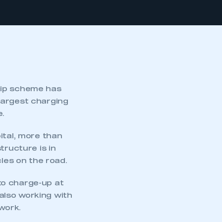
hip scheme has
largest charging
e.
ital, more than
tructure is in
cles on the road.
to charge-up at
also working with
work.