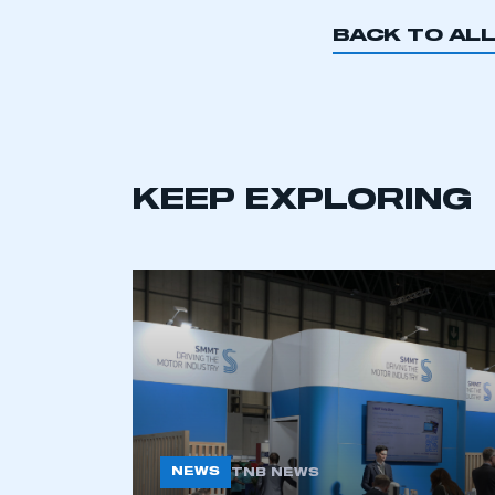
BACK TO AL
This is a s
KEEP EXPLORING
My organisation has an
membership and I have an 
LOG IN
NEWS
TNB NEWS