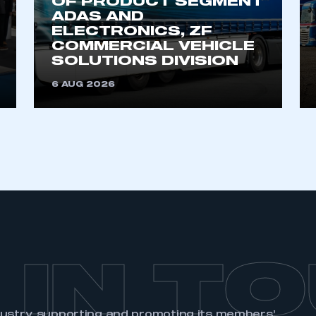
OF PRODUCT SEGMENT
ADAS AND
ELECTRONICS, ZF
COMMERCIAL VEHICLE
SOLUTIONS DIVISION
6 AUG 2026
 IN T
dustry, supporting and promoting its members’