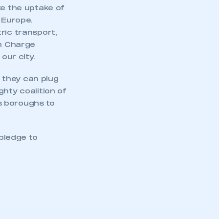
te the uptake of
 Europe.
ric transport,
on Charge
our city.
 they can plug
hty coalition of
s boroughs to
 pledge to