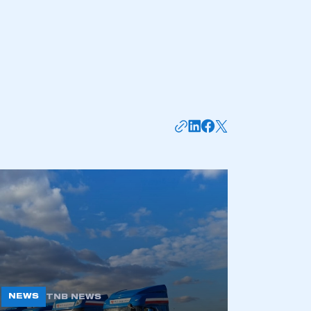
mbers’ Zone.
part of an organisation that has
an SMMT membership
APPLY TO JOIN
NEWS
TNB NEWS