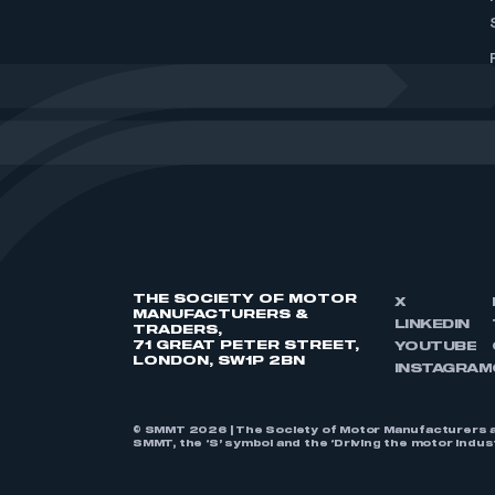
THE SOCIETY OF MOTOR
X
MANUFACTURERS &
LINKEDIN
TRADERS,
71 GREAT PETER STREET,
YOUTUBE
LONDON, SW1P 2BN
INSTAGRAM
© SMMT 2026 | The Society of Motor Manufacturers a
SMMT, the ‘S’ symbol and the ‘Driving the motor indu