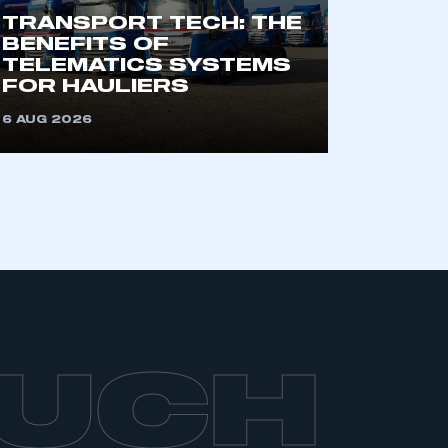
TRANSPORT TECH: THE
BENEFITS OF
TELEMATICS SYSTEMS
FOR HAULIERS
6 AUG 2026
OUCH