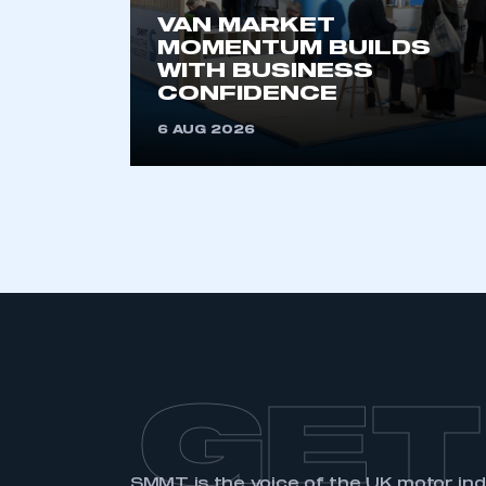
VAN MARKET
MOMENTUM BUILDS
WITH BUSINESS
CONFIDENCE
6 AUG 2026
GET
SMMT is the voice of the UK motor in