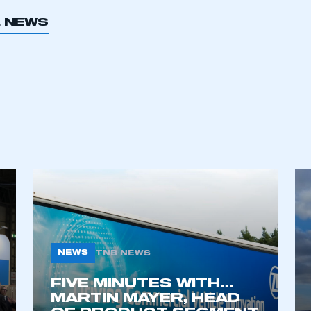
L NEWS
ecure area and requires you to be logged in to the Me
My organisation has an SMMT
 SMMT
I am not 
membership and I need to register for
account
an account
REGISTER
NEWS
TNB NEWS
FIVE MINUTES WITH…
MARTIN MAYER, HEAD