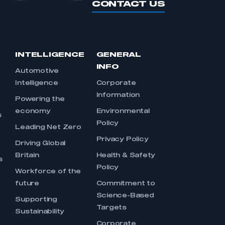
CONTACT US
INTELLIGENCE
GENERAL
INFO
Automotive
Intelligence
Corporate
Information
s
Powering the
economy
Environmental
s
Policy
Leading Net Zero
Privacy Policy
Driving Global
Britain
Health & Safety
s
Policy
Workforce of the
future
Commitment to
Science-Based
Supporting
Targets
Sustainability
Corporate