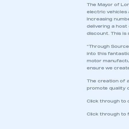
The Mayor of Lond
electric vehicles
Increasing number
delivering a host
discount. This is
“Through Source 
into this fantast
motor manufactur
ensure we create 
The creation of a
promote quality o
Click through to
Click through to