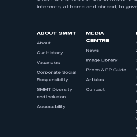
interests, at home and abroad, to gov
ABOUT SMMT
MEDIA
CENTRE
About
News
Our History
Image Library
Vacancies
Press & PR Guide
Corporate Social
Responsibility
Articles
SMMT Diversity
Contact
and Inclusion
Accessibility