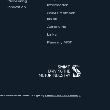
Pioneering
Information
Innovation
SMMT Member
logos
Acronyms
Links
Pass my MOT
r: GB238893808
Web Design by
London Website Design