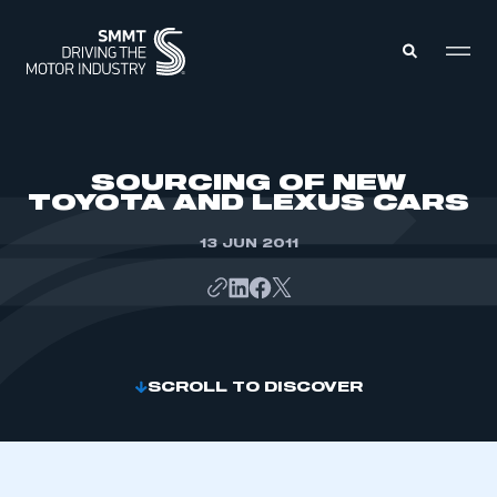
MEMBERS ZONE
SOURCING OF NEW
TOYOTA AND LEXUS CARS
ABOUT
MEMBERSHIP
13 JUN 2011
INTELLIGENCE
DATA
EVENTS
INTERNATIONAL
MEDIA CENTRE
SCROLL TO DISCOVER