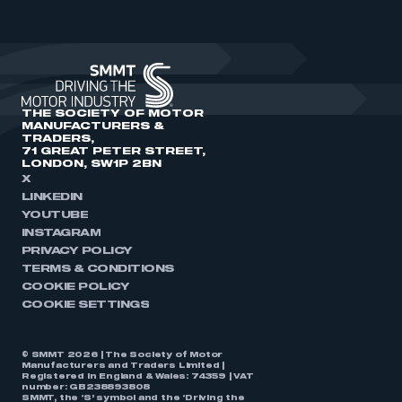
THE SOCIETY OF MOTOR
MANUFACTURERS &
TRADERS,
71 GREAT PETER STREET,
LONDON, SW1P 2BN
X
LINKEDIN
YOUTUBE
INSTAGRAM
PRIVACY POLICY
TERMS & CONDITIONS
COOKIE POLICY
COOKIE SETTINGS
© SMMT 2026 | The Society of Motor
Manufacturers and Traders Limited |
Registered in England & Wales: 74359 | VAT
number: GB238893808
SMMT, the ‘S’ symbol and the ‘Driving the