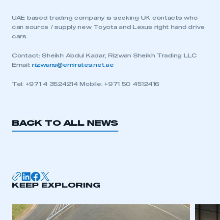
UAE based trading company is seeking UK contacts who
can source / supply new Toyota and Lexus right hand drive
cars.
Contact: Sheikh Abdul Kadar, Rizwan Sheikh Trading LLC
Email:
rizwans@emirates.net.ae
Tel: +971 4 3524214 Mobile: +971 50 4512416
BACK TO ALL NEWS
KEEP EXPLORING