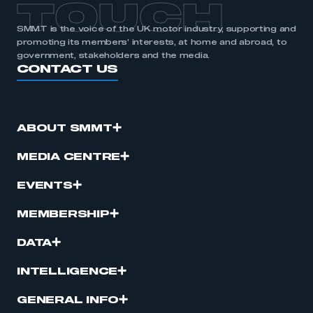
TOUCH
SMMT is the voice of the UK motor industry, supporting and
promoting its members’ interests, at home and abroad, to
government, stakeholders and the media.
CONTACT US
ABOUT SMMT
MEDIA CENTRE
EVENTS
MEMBERSHIP
DATA
INTELLIGENCE
GENERAL INFO