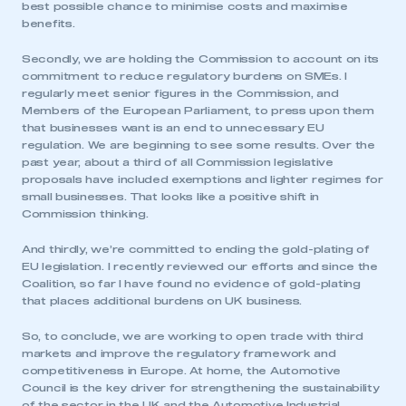
best possible chance to minimise costs and maximise
benefits.
Secondly, we are holding the Commission to account on its
commitment to reduce regulatory burdens on SMEs. I
regularly meet senior figures in the Commission, and
Members of the European Parliament, to press upon them
that businesses want is an end to unnecessary EU
regulation. We are beginning to see some results. Over the
past year, about a third of all Commission legislative
proposals have included exemptions and lighter regimes for
small businesses. That looks like a positive shift in
Commission thinking.
And thirdly, we’re committed to ending the gold-plating of
EU legislation. I recently reviewed our efforts and since the
Coalition, so far I have found no evidence of gold-plating
that places additional burdens on UK business.
So, to conclude, we are working to open trade with third
markets and improve the regulatory framework and
competitiveness in Europe. At home, the Automotive
Council is the key driver for strengthening the sustainability
of the sector in the UK and the Automotive Industrial