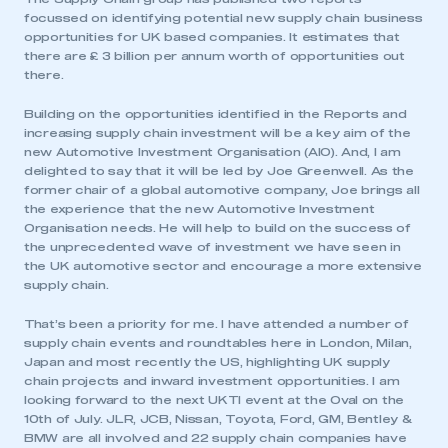
focussed on identifying potential new supply chain business
opportunities for UK based companies. It estimates that
there are £ 3 billion per annum worth of opportunities out
there.
Building on the opportunities identified in the Reports and
increasing supply chain investment will be a key aim of the
new Automotive Investment Organisation (AIO). And, I am
delighted to say that it will be led by Joe Greenwell. As the
former chair of a global automotive company, Joe brings all
the experience that the new Automotive Investment
Organisation needs. He will help to build on the success of
the unprecedented wave of investment we have seen in
the UK automotive sector and encourage a more extensive
supply chain.
That’s been a priority for me. I have attended a number of
supply chain events and roundtables here in London, Milan,
Japan and most recently the US, highlighting UK supply
chain projects and inward investment opportunities. I am
looking forward to the next UKTI event at the Oval on the
10th of July. JLR, JCB, Nissan, Toyota, Ford, GM, Bentley &
BMW are all involved and 22 supply chain companies have