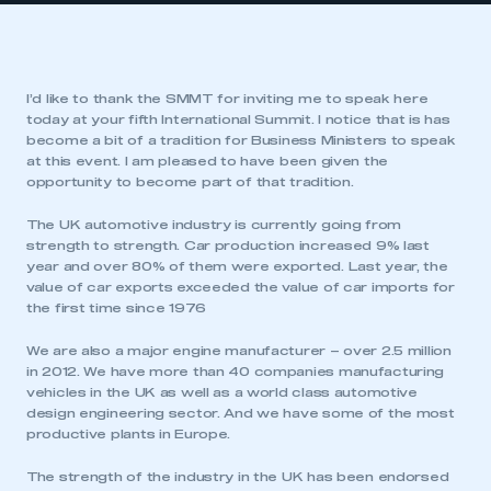
I’d like to thank the SMMT for inviting me to speak here
today at your fifth International Summit. I notice that is has
become a bit of a tradition for Business Ministers to speak
at this event. I am pleased to have been given the
opportunity to become part of that tradition.
The UK automotive industry is currently going from
strength to strength. Car production increased 9% last
year and over 80% of them were exported. Last year, the
value of car exports exceeded the value of car imports for
the first time since 1976
We are also a major engine manufacturer – over 2.5 million
in 2012. We have more than 40 companies manufacturing
vehicles in the UK as well as a world class automotive
design engineering sector. And we have some of the most
productive plants in Europe.
The strength of the industry in the UK has been endorsed