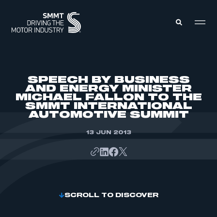
MEMBERS ZONE
SPEECH BY BUSINESS
AND ENERGY MINISTER
MICHAEL FALLON TO THE
ABOUT
SMMT INTERNATIONAL
MEMBERSHIP
INTELLIGENCE
AUTOMOTIVE SUMMIT
DATA
EVENTS
INTERNATIONAL
13 JUN 2013
MEDIA CENTRE
SCROLL TO DISCOVER