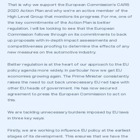
That is why we support the European Commission’s CARS
2020 Action Plan and why we’re an active member of the
High Level Group that monitors its progress. For me, one of
the key commitments of the Action Plan is better
regulation. I will be looking to see that the European
Commission follows through on its commitments to back
up proposals with in-depth impact assessments and
competitiveness proofing to determine the effects of any
new measures on the automotive industry.
Better regulation is at the heart of our approach to the EU
policy agenda more widely. In particular how we get EU
economies growing again. The Prime Minister consistently
raises the need to cut back unnecessary EU red tape with
other EU heads of government. He has now secured
agreement to press the European Commission to act on
this.
We are tackling unnecessary burdens imposed by EU laws
in three key ways:
Firstly, we are working to influence EU policy at the earliest
stages of its development. This ensures that we have the