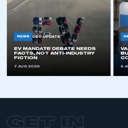
NEWS
N
CEO UPDATE
EV MANDATE DEBATE NEEDS
V
FACTS, NOT ANTI-INDUSTRY
BU
FICTION
C
7 AUG 2026
6 
GET IN