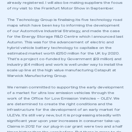
already registered. I will also be making suppliers the focus
of my visit to the Frankfurt Motor Show in September.
The Technology Group is finalising its five technology road
maps which have been key to informing the development
of our Automotive Industrial Strategy, and made the case
for the Energy Storage R&D Centre which I announced last
Autumn. This was for the advancement of electric and
hybrid vehicle battery technology to capitalise on the
estimated market worth £250 million for the UK by 2020.
That’s a project co-funded by Government (£9 million) and
industry (£4 million) and work is well under way to install the
scale up line at the high value manufacturing Catapult at
Warwick Manufacturing Group.
We remain committed to supporting the early development
of a market for ultra low emission vehicles through the
work of the Office for Low Emission Vehicles – OLEV. We
are determined to create the right conditions and the
infrastructure for the development of an early market for
ULEVs. It’s still very new, but it is progressing steadily with
significant year upon year increases in consumer take-up.
Claims in 2012 for our plug-in car grant were two and a half