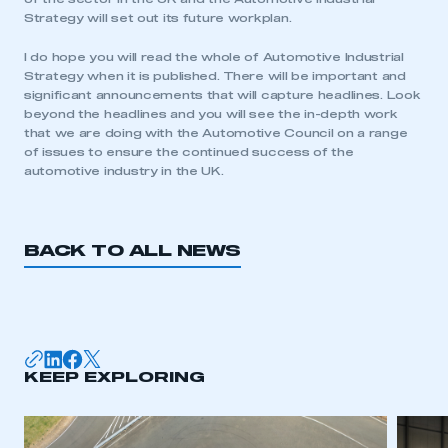
Strategy will set out its future workplan.
I do hope you will read the whole of Automotive Industrial
Strategy when it is published. There will be important and
significant announcements that will capture headlines. Look
beyond the headlines and you will see the in-depth work
that we are doing with the Automotive Council on a range
of issues to ensure the continued success of the
automotive industry in the UK.
BACK TO ALL NEWS
KEEP EXPLORING