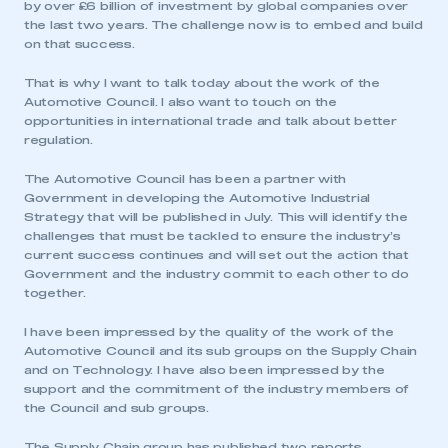
by over £6 billion of investment by global companies over
the last two years. The challenge now is to embed and build
on that success.
That is why I want to talk today about the work of the
Automotive Council. I also want to touch on the
opportunities in international trade and talk about better
regulation.
The Automotive Council has been a partner with
Government in developing the Automotive Industrial
Strategy that will be published in July. This will identify the
challenges that must be tackled to ensure the industry’s
current success continues and will set out the action that
Government and the industry commit to each other to do
together.
I have been impressed by the quality of the work of the
Automotive Council and its sub groups on the Supply Chain
and on Technology. I have also been impressed by the
support and the commitment of the industry members of
the Council and sub groups.
The Supply Chain group has published two reports