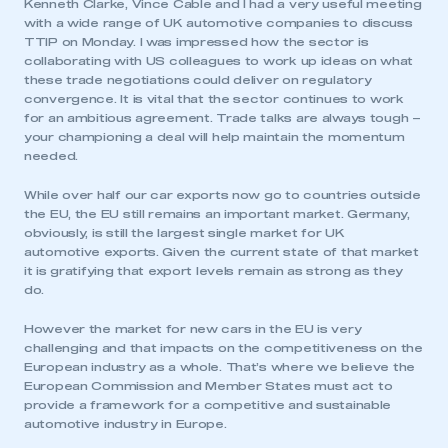
Kenneth Clarke, Vince Cable and I had a very useful meeting
LOG IN
with a wide range of UK automotive companies to discuss
TTIP on Monday. I was impressed how the sector is
My organisation has an SMMT membership and I
collaborating with US colleagues to work up ideas on what
need to register for an account
these trade negotiations could deliver on regulatory
convergence. It is vital that the sector continues to work
REGISTER
for an ambitious agreement. Trade talks are always tough –
your championing a deal will help maintain the momentum
I am not part of an organisation that has an SMMT
needed.
membership
While over half our car exports now go to countries outside
APPLY TO JOIN
the EU, the EU still remains an important market. Germany,
obviously, is still the largest single market for UK
automotive exports. Given the current state of that market
it is gratifying that export levels remain as strong as they
do.
However the market for new cars in the EU is very
challenging and that impacts on the competitiveness on the
European industry as a whole. That’s where we believe the
European Commission and Member States must act to
provide a framework for a competitive and sustainable
automotive industry in Europe.