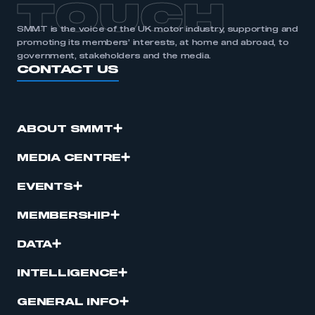
TOUCH
SMMT is the voice of the UK motor industry, supporting and
promoting its members’ interests, at home and abroad, to
government, stakeholders and the media.
CONTACT US
ABOUT SMMT
MEDIA CENTRE
EVENTS
MEMBERSHIP
DATA
INTELLIGENCE
GENERAL INFO