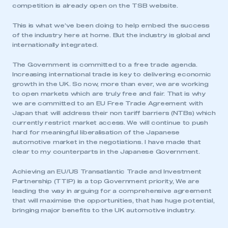
competition is already open on the TSB website.
This is what we’ve been doing to help embed the success
of the industry here at home. But the industry is global and
internationally integrated.
The Government is committed to a free trade agenda.
Increasing international trade is key to delivering economic
growth in the UK. So now, more than ever, we are working
to open markets which are truly free and fair. That is why
we are committed to an EU Free Trade Agreement with
Japan that will address their non tariff barriers (NTBs) which
currently restrict market access. We will continue to push
hard for meaningful liberalisation of the Japanese
automotive market in the negotiations. I have made that
clear to my counterparts in the Japanese Government.
This is a secure area and requires you to
Achieving an EU/US Transatlantic Trade and Investment
be logged in to the Members’ Zone.
Partnership (TTIP) is a top Government priority, We are
leading the way in arguing for a comprehensive agreement
that will maximise the opportunities, that has huge potential,
My organisation has an SMMT membership and I
bringing major benefits to the UK automotive industry.
have an account