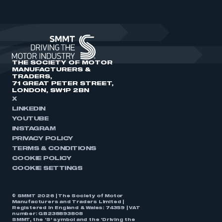
THE SOCIETY OF MOTOR
MANUFACTURERS &
TRADERS,
71 GREAT PETER STREET,
LONDON, SW1P 2BN
X
LINKEDIN
YOUTUBE
INSTAGRAM
PRIVACY POLICY
TERMS & CONDITIONS
COOKIE POLICY
COOKIE SETTINGS
© SMMT 2026 | The Society of Motor
Manufacturers and Traders Limited |
Registered in England & Wales: 74359 | VAT
number: GB238893808
SMMT, the ‘S’ symbol and the ‘Driving the