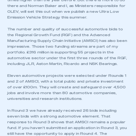
times higher than the year before. But there is more to do
there and Norman Baker and I, as Ministers responsible for
OLEV, will set this out when we publish a new Ultra Low
Emission Vehicle Strategy this summer.
The number and quality of successful automotive bids to
the Regional Growth Fund (RGF) and the Advanced
Manufacturing Supply Chain Initiative (AMSCI) has also been
impressive. Those two funding streams are part of my
portfolio. £316 million is supporting 55 projects in the
automotive sector under the first three rounds of the RGF,
including JLR, Aston Martin, Ricardo and NSK Bearings.
Eleven automotive projects were selected under Rounds 1
and 2 of AMSCI, with a total public and private investment
of over £100m. They will create and safeguard over 4,500
jobs and involve more than 80 automotive companies,
universities and research institutions.
In Round 3 we have already received 26 bids including
seven bids with a strong automotive element. That
response to Round 3 shows that AMSCI remains a popular
fund. If you haven’t submitted an application in Round 3, you
still have the opportunity to apply in Round 4. The