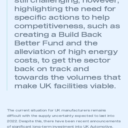
still challenging, however,
highlighting the need for
specific actions to help
competitiveness, such as
creating a Build Back
Better Fund and the
alleviation of high energy
costs, to get the sector
back on track and
towards the volumes that
make UK facilities viable.
The current situation for UK manufacturers remains
difficult with the supply uncertainty expected to last into
2022. Despite this, there have been recent announcements
of significant long-term investment into UK Automotive,