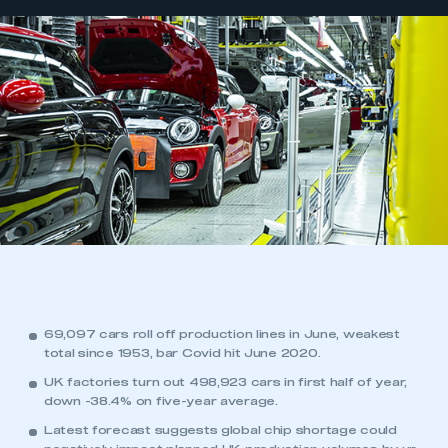
69,097 cars roll off production lines in June, weakest
total since 1953, bar Covid hit June 2020.
UK factories turn out 498,923 cars in first half of year,
down -38.4% on five-year average.
Latest forecast suggests global chip shortage could