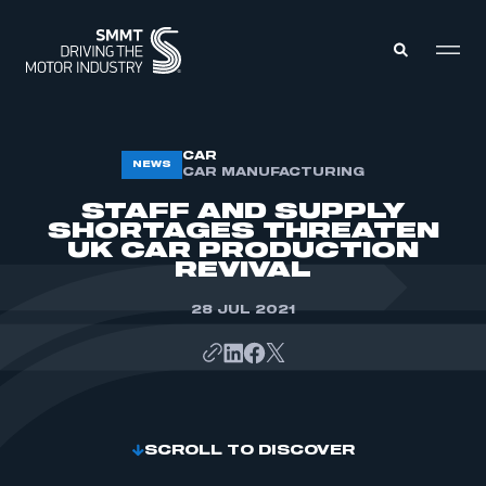
MEMBERS ZONE
CAR
NEWS
CAR MANUFACTURING
STAFF AND SUPPLY
ABOUT
SHORTAGES THREATEN
MEMBERSHIP
UK CAR PRODUCTION
INTELLIGENCE
DATA
REVIVAL
EVENTS
INTERNATIONAL
MEDIA CENTRE
28 JUL 2021
SCROLL TO DISCOVER