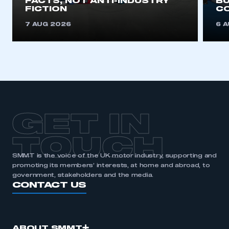
FACTS, NOT ANTI-INDUSTRY
BU
FICTION
C
7 AUG 2026
6 
GET IN
TOUCH
SMMT is the voice of the UK motor industry, supporting and
promoting its members’ interests, at home and abroad, to
government, stakeholders and the media.
CONTACT US
ABOUT SMMT