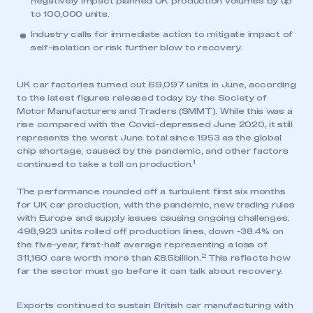
negatively impact planned UK production volumes by up
to 100,000 units.
Industry calls for immediate action to mitigate impact of
self-isolation or risk further blow to recovery.
UK car factories turned out 69,097 units in June, according
to the latest figures released today by the Society of
Motor Manufacturers and Traders (SMMT). While this was a
rise compared with the Covid-depressed June 2020, it still
represents the worst June total since 1953 as the global
chip shortage, caused by the pandemic, and other factors
1
continued to take a toll on production.
The performance rounded off a turbulent first six months
for UK car production, with the pandemic, new trading rules
with Europe and supply issues causing ongoing challenges.
498,923 units rolled off production lines, down -38.4% on
the five-year, first-half average representing a loss of
2
311,160 cars worth more than £8.5billion.
This reflects how
far the sector must go before it can talk about recovery.
Exports continued to sustain British car manufacturing with