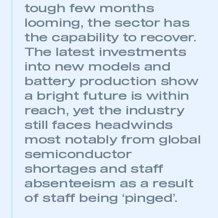
tough few months
looming, the sector has
the capability to recover.
The latest investments
into new models and
battery production show
a bright future is within
reach, yet the industry
still faces headwinds
most notably from global
semiconductor
shortages and staff
absenteeism as a result
of staff being ‘pinged’.