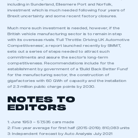
including in Sunderland, Ellesmere Port and Norfolk,
investment which is much needed following four years of
Brexit uncertainty and some recent factory closures.
Much more such investment is needed, however, if the
British vehicle manufacturing sector is to remain in step
with its overseas rivals. ‘Full Throttle: Driving UK Automotive
Competitiveness’, a report launched recently by SMMT,
sets out a series of steps needed to attract such
commitments and assure the sector’s long-term
competitiveness. Recommendations include for the
establishment by government of a ‘Build Back Better Fund’
for the manufacturing sector, the construction of
gigafactories with 60 GWh of capacity and the installation
of 2.3 million public charge points by 2030.
NOTES TO
EDITORS
1: June 1953 – 57,535 cars made
2: Five-year average for first half (2015-2019): 810,083 units
3: Independent forecast by Auto Analysis July 2021