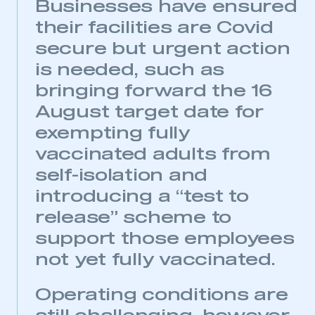
Businesses have ensured
This is a secure area and requires you to
their facilities are Covid
be logged in to the Members’ Zone.
secure but urgent action
My organisation has an SMMT membership and I
is needed, such as
have an account
bringing forward the 16
LOG IN
August target date for
My organisation has an SMMT membership and I
exempting fully
need to register for an account
vaccinated adults from
self-isolation and
REGISTER
introducing a “test to
I am not part of an organisation that has an SMMT
membership
release” scheme to
support those employees
APPLY TO JOIN
not yet fully vaccinated.
Operating conditions are