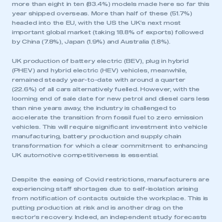
more than eight in ten (83.4%) models made here so far this
year shipped overseas. More than half of these (51.7%)
headed into the EU, with the US the UK’s next most
important global market (taking 18.8% of exports) followed
by China (7.8%), Japan (1.9%) and Australia (1.8%).
UK production of battery electric (BEV), plug in hybrid
(PHEV) and hybrid electric (HEV) vehicles, meanwhile,
remained steady year-to-date with around a quarter
(22.6%) of all cars alternatively fuelled. However, with the
looming end of sale date for new petrol and diesel cars less
than nine years away, the industry is challenged to
accelerate the transition from fossil fuel to zero emission
vehicles. This will require significant investment into vehicle
manufacturing, battery production and supply chain
transformation for which a clear commitment to enhancing
UK automotive competitiveness is essential.
Despite the easing of Covid restrictions, manufacturers are
experiencing staff shortages due to self-isolation arising
from notification of contacts outside the workplace. This is
putting production at risk and is another drag on the
sector’s recovery. Indeed, an independent study forecasts