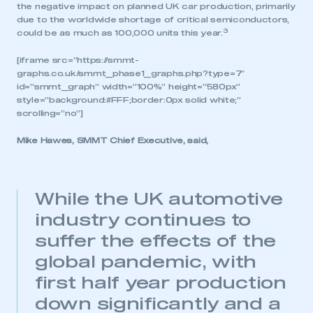
the negative impact on planned UK car production, primarily
due to the worldwide shortage of critical semiconductors,
3
could be as much as 100,000 units this year.
[iframe src=”https://smmt-
graphs.co.uk/smmt_phase1_graphs.php?type=7″
id=”smmt_graph” width=”100%” height=”580px”
style=”background:#FFF;border:0px solid white;”
scrolling=”no”]
Mike Hawes, SMMT Chief Executive, said,
While the UK automotive
industry continues to
suffer the effects of the
global pandemic, with
first half year production
down significantly and a