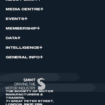
MEDIA CENTRE
EVENTS
MEMBERSHIP
DATA
INTELLIGENCE
GENERAL INFO
THE SOCIETY OF MOTOR
MANUFACTURERS &
TRADERS,
71 GREAT PETER STREET,
LONDON, SW1P 2BN