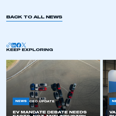
BACK TO ALL NEWS
KEEP EXPLORING
NEWS
N
CEO UPDATE
EV MANDATE DEBATE NEEDS
V