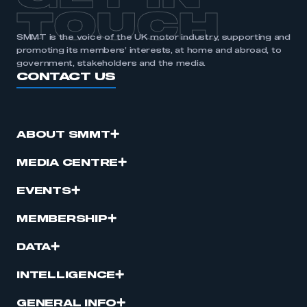
TOUCH
SMMT is the voice of the UK motor industry, supporting and
promoting its members’ interests, at home and abroad, to
government, stakeholders and the media.
CONTACT US
ABOUT SMMT
MEDIA CENTRE
EVENTS
MEMBERSHIP
DATA
INTELLIGENCE
GENERAL INFO