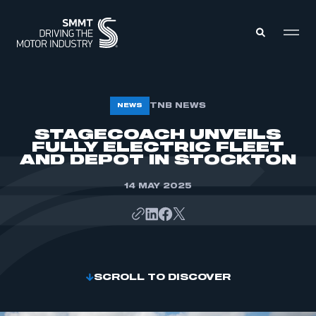
MEMBERS ZONE
TNB NEWS
NEWS
STAGECOACH UNVEILS
FULLY ELECTRIC FLEET
ABOUT
MEMBERSHIP
AND DEPOT IN STOCKTON
INTELLIGENCE
DATA
EVENTS
14 MAY 2025
INTERNATIONAL
MEDIA CENTRE
SCROLL TO DISCOVER