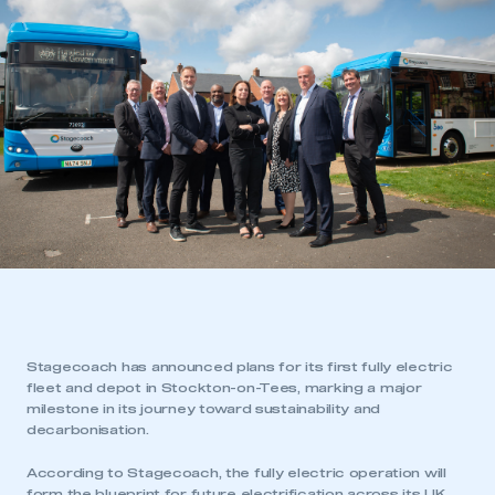
Stagecoach has announced plans for its first fully electric
fleet and depot in Stockton-on-Tees, marking a major
milestone in its journey toward sustainability and
decarbonisation.
According to Stagecoach, the fully electric operation will
form the blueprint for future electrification across its UK