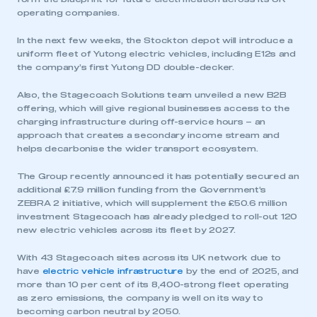
operating companies.
In the next few weeks, the Stockton depot will introduce a
uniform fleet of Yutong electric vehicles, including E12s and
the company’s first Yutong DD double-decker.
Also, the Stagecoach Solutions team unveiled a new B2B
offering, which will give regional businesses access to the
charging infrastructure during off-service hours – an
approach that creates a secondary income stream and
helps decarbonise the wider transport ecosystem.
The Group recently announced it has potentially secured an
additional £7.9 million funding from the Government’s
ZEBRA 2 initiative, which will supplement the £50.6 million
investment Stagecoach has already pledged to roll-out 120
new electric vehicles across its fleet by 2027.
With 43 Stagecoach sites across its UK network due to
have
electric vehicle infrastructure
by the end of 2025, and
more than 10 per cent of its 8,400-strong fleet operating
as zero emissions, the company is well on its way to
becoming carbon neutral by 2050.