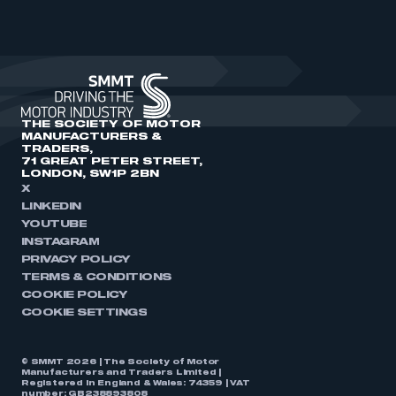
THE SOCIETY OF MOTOR
MANUFACTURERS &
TRADERS,
71 GREAT PETER STREET,
LONDON, SW1P 2BN
X
LINKEDIN
YOUTUBE
INSTAGRAM
PRIVACY POLICY
TERMS & CONDITIONS
COOKIE POLICY
COOKIE SETTINGS
© SMMT 2026 | The Society of Motor
Manufacturers and Traders Limited |
Registered in England & Wales: 74359 | VAT
number: GB238893808