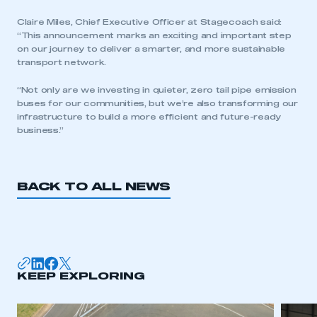
Claire Miles, Chief Executive Officer at Stagecoach said:
“This announcement marks an exciting and important step
on our journey to deliver a smarter, and more sustainable
transport network.
This is a secure area and requires you to
“Not only are we investing in quieter, zero tail pipe emission
be logged in to the Members’ Zone.
buses for our communities, but we’re also transforming our
infrastructure to build a more efficient and future-ready
My organisation has an SMMT membership and I
business.”
have an account
LOG IN
BACK TO ALL NEWS
My organisation has an SMMT membership and I
need to register for an account
REGISTER
I am not part of an organisation that has an SMMT
KEEP EXPLORING
membership
APPLY TO JOIN