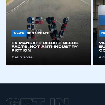
NEWS
N
CEO UPDATE
EV MANDATE DEBATE NEEDS
V
FACTS, NOT ANTI-INDUSTRY
BU
FICTION
C
7 AUG 2026
6 
GET IN