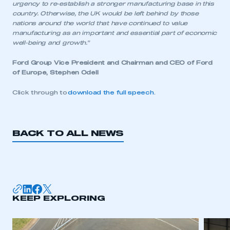
urgency to re-establish a stronger manufacturing base in this
country. Otherwise, the UK would be left behind by those
nations around the world that have continued to value
manufacturing as an important and essential part of economic
well-being and growth.”
Ford Group Vice President and Chairman and CEO of Ford
of Europe, Stephen Odell
Click through to
download the full speech
.
BACK TO ALL NEWS
This is a secure area and requires you to
be logged in to the Members’ Zone.
KEEP EXPLORING
My organisation has an SMMT membership and I
have an account