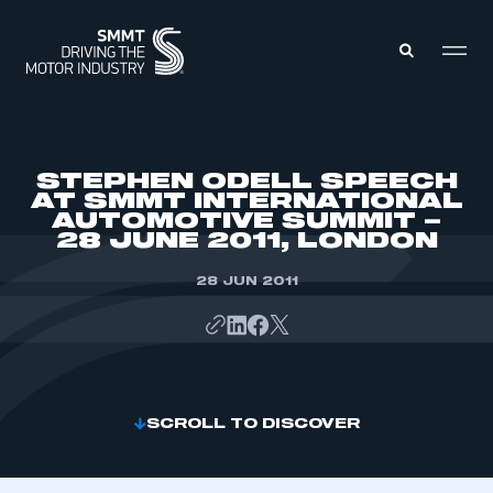
MEMBERS ZONE
STEPHEN ODELL SPEECH
AT SMMT INTERNATIONAL
AUTOMOTIVE SUMMIT –
ABOUT
28 JUNE 2011, LONDON
MEMBERSHIP
INTELLIGENCE
DATA
28 JUN 2011
EVENTS
INTERNATIONAL
MEDIA CENTRE
SCROLL TO DISCOVER