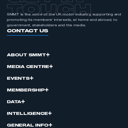
TOUCH
SMMT is the voice of the UK motor industry, supporting and
promoting its members’ interests, at home and abroad, to
government, stakeholders and the media.
CONTACT US
ABOUT SMMT
MEDIA CENTRE
EVENTS
MEMBERSHIP
DATA
INTELLIGENCE
GENERAL INFO