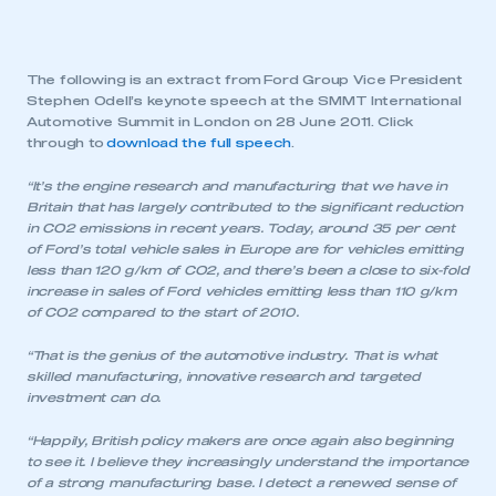
The following is an extract from Ford Group Vice President
Stephen Odell’s keynote speech at the SMMT International
Automotive Summit in London on 28 June 2011. Click
through to
download the full speech
.
“It’s the engine research and manufacturing that we have in
Britain that has largely contributed to the significant reduction
in CO2 emissions in recent years. Today, around 35 per cent
of Ford’s total vehicle sales in Europe are for vehicles emitting
less than 120 g/km of CO2, and there’s been a close to six-fold
increase in sales of Ford vehicles emitting less than 110 g/km
of CO2 compared to the start of 2010.
“That is the genius of the automotive industry. That is what
skilled manufacturing, innovative research and targeted
investment can do.
“Happily, British policy makers are once again also beginning
to see it. I believe they increasingly understand the importance
of a strong manufacturing base. I detect a renewed sense of