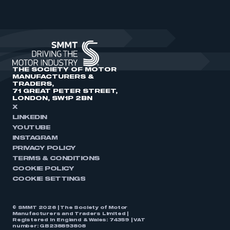
THE SOCIETY OF MOTOR
MANUFACTURERS &
TRADERS,
71 GREAT PETER STREET,
LONDON, SW1P 2BN
X
LINKEDIN
YOUTUBE
INSTAGRAM
PRIVACY POLICY
TERMS & CONDITIONS
COOKIE POLICY
COOKIE SETTINGS
© SMMT 2026 | The Society of Motor
Manufacturers and Traders Limited |
Registered in England & Wales: 74359 | VAT
number: GB238893808