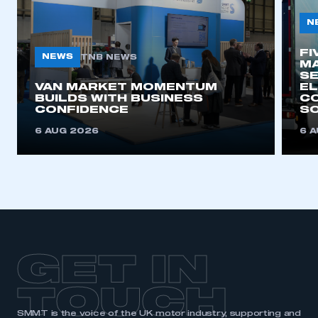
N
FI
NEWS
TNB NEWS
MA
SE
VAN MARKET MOMENTUM
EL
BUILDS WITH BUSINESS
CO
CONFIDENCE
SO
6 AUG 2026
6 
GET IN
TOUCH
SMMT is the voice of the UK motor industry, supporting and