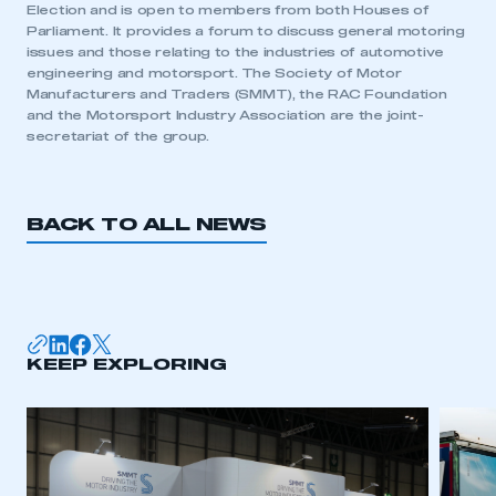
Election and is open to members from both Houses of
My organisation has an SMMT membership and I
Parliament. It provides a forum to discuss general motoring
need to register for an account
issues and those relating to the industries of automotive
engineering and motorsport. The Society of Motor
Manufacturers and Traders (SMMT), the RAC Foundation
REGISTER
and the Motorsport Industry Association are the joint-
I am not part of an organisation that has an SMMT
secretariat of the group.
membership
APPLY TO JOIN
BACK TO ALL NEWS
KEEP EXPLORING