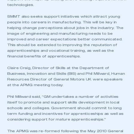
technologies.
SMMT also seeks support initiatives which attract young
people into careers in manufacturing. This will be key in
helping change perceptions about jobs in the industry. The
image of engineering and manufacturing needs to be
improved and career expectations better communicated.
This should be extended to improving the reputation of
apprenticeships and vocational training, as well as the
financial benefits of apprenticeships.
Claire Craig, Director of Skills at the Department of
Business, Innovation and Skills (BIS) and Phil Millward, Human
Resources Director of General Motors UK were speakers
at the APMG meeting today.
This is a secure area and requires you to
Phil Millward said, “GM undertakes a number of activities
be logged in to the Members’ Zone.
itself to promote and support skills development in local
schools and colleges. Government should commit to long
My organisation has an SMMT membership and I
term funding and incentives for apprenticeships as well as
have an account
considering support for mature apprenticeships.”
The APMG was re-formed following the May 2010 General
LOG IN