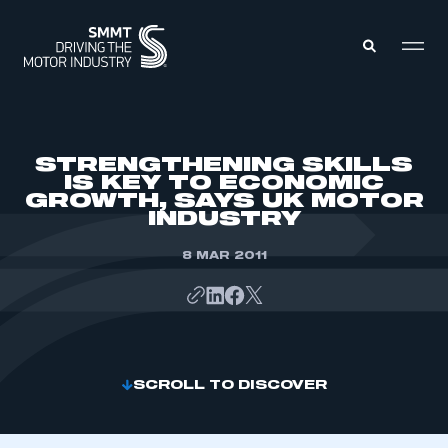
MEMBERS ZONE
STRENGTHENING SKILLS
IS KEY TO ECONOMIC
GROWTH, SAYS UK MOTOR
ABOUT
INDUSTRY
MEMBERSHIP
INTELLIGENCE
DATA
8 MAR 2011
EVENTS
INTERNATIONAL
MEDIA CENTRE
SCROLL TO DISCOVER