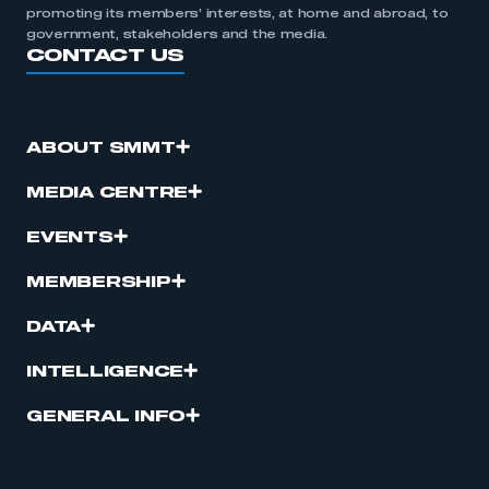
promoting its members’ interests, at home and abroad, to
government, stakeholders and the media.
CONTACT US
ABOUT SMMT
MEDIA CENTRE
EVENTS
MEMBERSHIP
DATA
INTELLIGENCE
GENERAL INFO