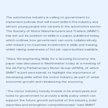
The automotive industry is calling on government to
implement policies that will boost skills in the industry and
attract young people into careers in the automotive sector.
The Society of Motor Manufacturers and Traders (SMMT)
has set out its position on skills in a paper, published today,
which outlines how government can work collaboratively
with industry to maximise investment in skills and training,
whilst raising awareness of the job opportunities available.
Titled, ‘Strengthening Skills for a Growing Economy’, the
paper was discussed in Westminster today at a meeting of
the All-Party Parliamentary Motor Group (APMG), of which
SMMT is joint secretariat, to highlight the importance of
developing skills within the motor industry as part of wider
economic growth and rebalancing the economy.
“The motor industry heavily invests in its employees and
looks to government to provide a skills policy which can
support the future growth potential of the industry, build
expertise and strengthen competitiveness,” said SMMT