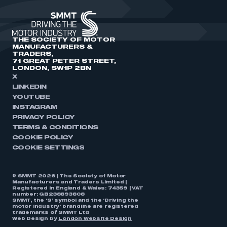
THE SOCIETY OF MOTOR
MANUFACTURERS &
TRADERS,
71 GREAT PETER STREET,
LONDON, SW1P 2BN
X
LINKEDIN
YOUTUBE
INSTAGRAM
PRIVACY POLICY
TERMS & CONDITIONS
COOKIE POLICY
COOKIE SETTINGS
© SMMT 2026 | The Society of Motor
Manufacturers and Traders Limited |
Registered in England & Wales: 74359 | VAT
number: GB238893808
SMMT, the ‘S’ symbol and the ‘Driving the
motor industry’ brandline are registered
trademarks of SMMT Ltd
Web Design by
London Website Design