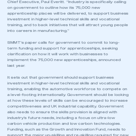
Chief Executive, Paul Everitt. “Industry is specifically calling
on government to outline how its 75,000 new
apprenticeship places will be delivered, to support business
investment in higher-level technical skills and vocational
training, and to back initiatives that will attract young people
into careers in manufacturing.”
SMMT’s paper calls for government to commit to long-
term funding and support for apprenticeships, seeking
clarification on how it will work with businesses to
implement the 75,000 new apprenticeships, announced
last year.
It sets out that government should support business
investment in higher-level technical skills and vocational
training, enabling the automotive workforce to compete on
a level-footing internationally. Government should be looking
at how these levels of skills can be encouraged to increase
competitiveness and UK industrial capability. Government
also needs to ensure the skills provision is aligned with
industry’s future needs, including a focus on ultra-low
carbon vehicle production and low carbon technologies.
Funding, such as the Growth and Innovation Fund, needs to
support the major up-skilling and re-skilling required for new