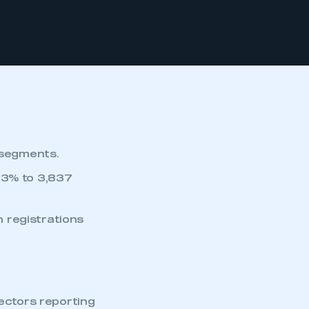
 segments.
.3% to 3,837
 registrations
ectors reporting