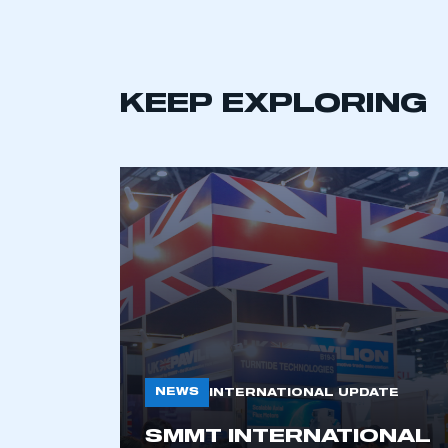
KEEP EXPLORING
This is a s
My organisation has an
NEWS
INTERNATIONAL UPDATE
membership and I have an 
SMMT INTERNATIONAL