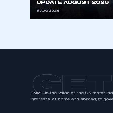
UPDATE AUGUST 2026
LOG IN
5 AUG 2026
GET
SMMT is the voice of the UK motor in
interests, at home and abroad, to gov