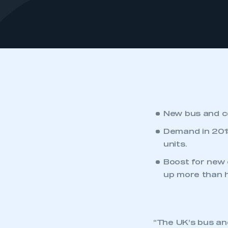
New bus and co
Demand in 2015
units.
Boost for new 
up more than h
“The UK’s bus an