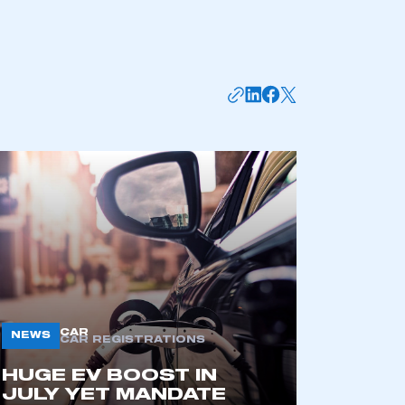
mbers’ Zone.
CAR
NEWS
CAR REGISTRATIONS
part of an organisation that has
HUGE EV BOOST IN
an SMMT membership
JULY YET MANDATE