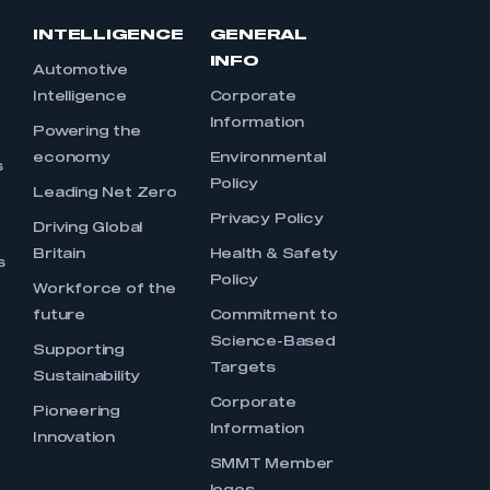
INTELLIGENCE
GENERAL
INFO
Automotive
Intelligence
Corporate
Information
s
Powering the
economy
Environmental
s
Policy
Leading Net Zero
Privacy Policy
Driving Global
Britain
Health & Safety
s
Policy
Workforce of the
future
Commitment to
Science-Based
Supporting
Targets
Sustainability
Corporate
Pioneering
Information
Innovation
SMMT Member