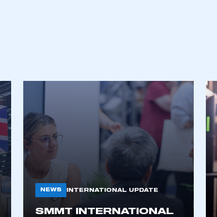
ecure area and requires you to be logged in to the Me
My organisation has an SMMT
 SMMT
I am not 
NEWS
INTERNATIONAL UPDATE
membership and I need to register for
account
an account
SMMT INTERNATIONAL