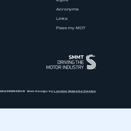
logos
Acronyms
Links
Pass my MOT
r: GB238893808
Web Design by
London Website Design