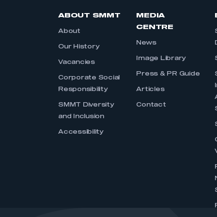
ABOUT SMMT
MEDIA
CENTRE
About
News
Our History
Image Library
Vacancies
Press & PR Guide
Corporate Social
Responsibility
Articles
SMMT Diversity
Contact
and Inclusion
Accessibility