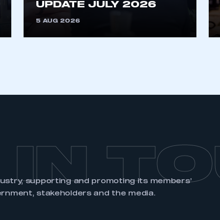
UPDATE JULY 2026
REGISTER
5 AUG 2026
 IN T
dustry, supporting and promoting its members’
ernment, stakeholders and the media.