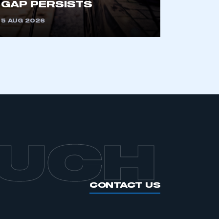
GAP PERSISTS
APPLY TO JOIN
5 AUG 2026
OUCH
CONTACT US