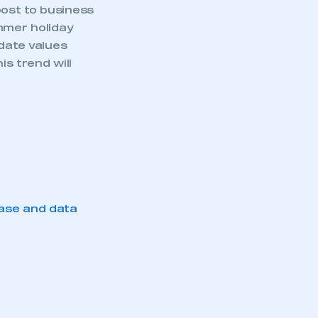
ost to business
mmer holiday
-date values
is trend will
ase and data