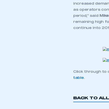
increased demand
as operators cont
period,” said
Mike
remaining high fo
continue into 201
Click through to 
table
.
BACK TO AL