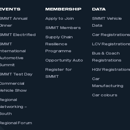
EVENTS
MEMBERSHIP
DATA
SMMT Annual
Apply to Join
SMMT Vehicle
Dinner
Data
SMMT Members
SMMT Electrified
Car Registration
Supply Chain
SMMT
Resilience
LCV Registration
International
Programme
Bus & Coach
Automotive
Opportunity Auto
Registrations
Summit
Register for
HGV Registration
SMMT Test Day
SMMT
Car
Commercial
Manufacturing
Vehicle Show
Car colours
Regional
Networking –
South
Regional Forum