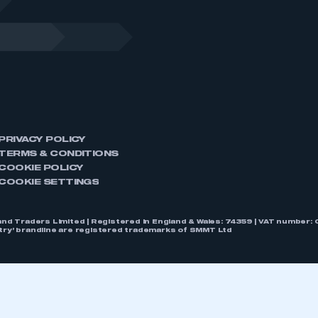
PRIVACY POLICY
TERMS & CONDITIONS
COOKIE POLICY
COOKIE SETTINGS
nd Traders Limited | Registered in England & Wales: 74359 | VAT numbe
stry’ brandline are registered trademarks of SMMT Ltd