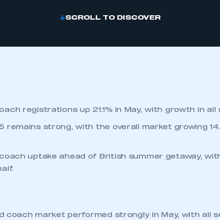
SCROLL TO DISCOVER
ach registrations up 21.1% in May, with growth in all
 remains strong, with the overall market growing 14
coach uptake ahead of British summer getaway, with
alf.
d coach market performed strongly in May, with all s