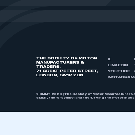
THE SOCIETY OF MOTOR
X
MANUFACTURERS &
LINKEDIN
TRADERS,
71 GREAT PETER STREET,
YOUTUBE
LONDON, SW1P 2BN
INSTAGRAM
© SMMT 2026 | The Society of Motor Manufacturers a
SMMT, the ‘S’ symbol and the ‘Driving the motor indu