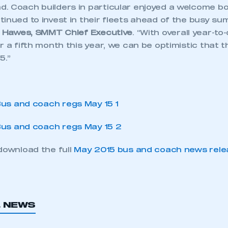
. Coach builders in particular enjoyed a welcome bo
inued to invest in their fleets ahead of the busy su
 Hawes, SMMT Chief Executive
. “With overall year-to
r a fifth month this year, we can be optimistic that th
5.”
download the full
May 2015 bus and coach news rele
L NEWS