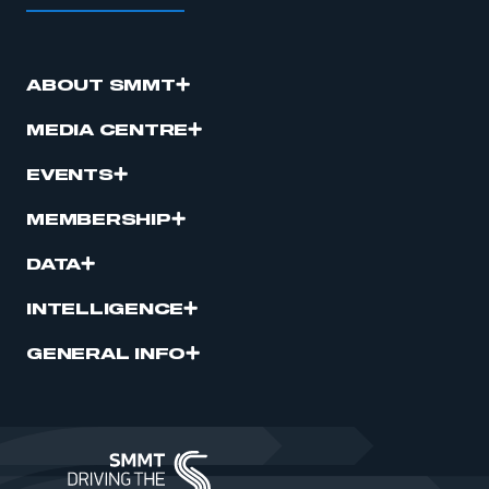
ABOUT SMMT
MEDIA CENTRE
EVENTS
MEMBERSHIP
DATA
INTELLIGENCE
GENERAL INFO