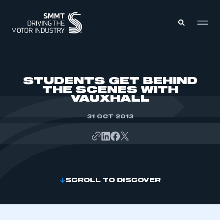
MEMBERS ZONE
STUDENTS GET BEHIND
THE SCENES WITH
VAUXHALL
ABOUT
MEMBERSHIP
INTELLIGENCE
31 OCT 2013
DATA
EVENTS
INTERNATIONAL
MEDIA CENTRE
SCROLL TO DISCOVER