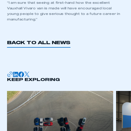
“I am sure that seeing at first-hand how the excellent
Vauxhall Vivaro van is made will have encouraged local
young people to give serious thought to a future career in
manufacturing.”
BACK TO ALL NEWS
KEEP EXPLORING
This is a secure area and requires you to
be logged in to the Members’ Zone.
My organisation has an SMMT membership and I
have an account
LOG IN
My organisation has an SMMT membership and I