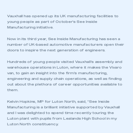
Vauxhall has opened up its UK manufacturing facilities to
young people as part of October’s See Inside
Manufacturing initiative.
Now in its third year, See Inside Manufacturing has seen a
number of UK-based automotive manufacturers open their
doors to inspire the next generation of engineers.
Hundreds of young people visited Vauxhall’s assembly and
warehouse operations in Luton, where it makes the Vivaro
van, to gain an insight into the firm’s manufacturing,
engineering and supply chain operations, as well as finding
out about the plethora of career opportunities available to
them.
Kelvin Hopkins, MP for Luton North, said, “See Inside
Manufacturing is a brilliant initiative supported by Vauxhall
and I was delighted to spend time recently touring the
Luton plant with pupils from Lealands High School in my
Luton North constituency.