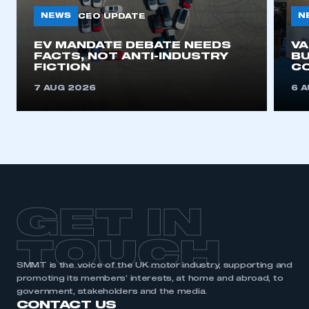
need to register for an account
NEWS
N
CEO UPDATE
REGISTER
EV MANDATE DEBATE NEEDS
V
FACTS, NOT ANTI-INDUSTRY
BU
I am not part of an organisation that has an SMMT
FICTION
C
membership
7 AUG 2026
6 
APPLY TO JOIN
GET IN
TOUCH
SMMT is the voice of the UK motor industry, supporting and
promoting its members’ interests, at home and abroad, to
government, stakeholders and the media.
CONTACT US