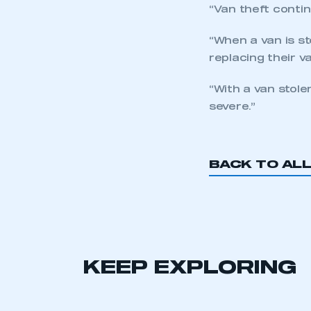
“Van theft contin
“When a van is st
replacing their v
“With a van stole
severe.”
BACK TO AL
KEEP EXPLORING