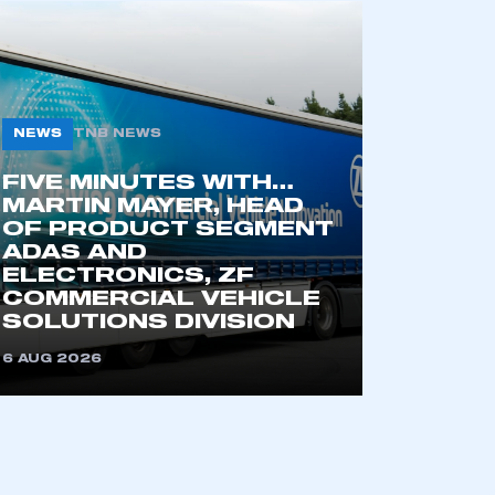
NEWS
TNB NEWS
FIVE MINUTES WITH…
MARTIN MAYER, HEAD
OF PRODUCT SEGMENT
ADAS AND
ELECTRONICS, ZF
COMMERCIAL VEHICLE
SOLUTIONS DIVISION
6 AUG 2026