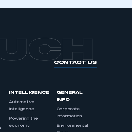
OUCH
CONTACT US
INTELLIGENCE
GENERAL
INFO
Automotive
Intelligence
Corporate
Information
s
Powering the
economy
Environmental
s