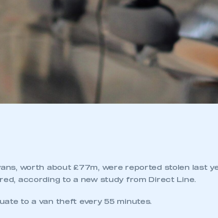
vans, worth about £77m, were reported stolen last ye
red, according to a new study from Direct Line.
uate to a van theft every 55 minutes.