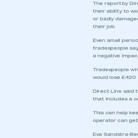
The report by Di
their ability to w
or badly damaged,
their job.
Even small perio
tradespeople sayi
a negative impact
Tradespeople who
This is a s
would lose £420 
Direct Line said 
that includes a c
My organisation has an
membership and I have an 
This can help kee
operator can get
LOG IN
Eva Sandstra-Ben