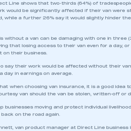
rect Line shows that two-thirds (64%) of tradespeopl
ork would be significantly affected if their van were s
 while a further 26% say it would slightly hinder their
ds without a van can be damaging with one in three 
ng that losing access to their van even for a day, or
 on their business.
 say their work would be affected without their van
ecure area and requires you to be logged in to the Me
a day in earnings on average.
that when choosing van insurance, it is a good idea to
My organisation has an SMMT
ourtesy van should the van be stolen, written-off or
 SMMT
I am not 
membership and I need to register for
account
an account
p businesses moving and protect individual livelihood
 back on the road again.
REGISTER
nett, van product manager at Direct Line business i