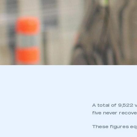
A total of 9,522 
five never recove
These figures eq