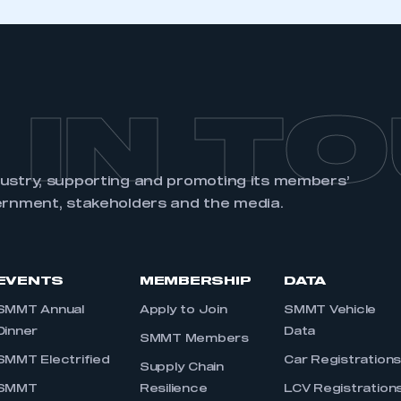
 IN T
dustry, supporting and promoting its members’
ernment, stakeholders and the media.
EVENTS
MEMBERSHIP
DATA
SMMT Annual
Apply to Join
SMMT Vehicle
Dinner
Data
SMMT Members
SMMT Electrified
Car Registration
Supply Chain
SMMT
Resilience
LCV Registration