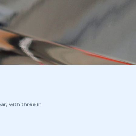
ar, with three in