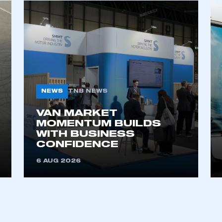
NEWS
TNB NEWS
VAN MARKET
MOMENTUM BUILDS
WITH BUSINESS
CONFIDENCE
6 AUG 2026