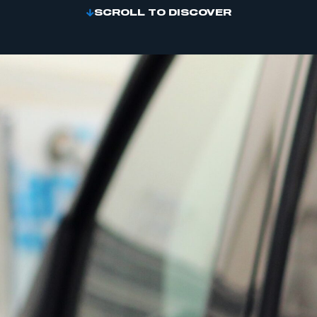
SCROLL TO DISCOVER