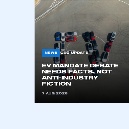
NEWS
CEO UPDATE
EV MANDATE DEBATE
NEEDS FACTS, NOT
ANTI-INDUSTRY
FICTION
7 AUG 2026