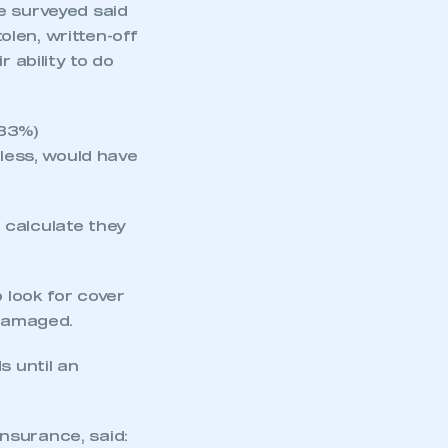
e surveyed said
tolen, written-off
 ability to do
(33%)
 less, would have
 calculate they
mbers’ Zone.
 look for cover
 damaged.
part of an organisation that has
an SMMT membership
s until an
APPLY TO JOIN
nsurance, said: