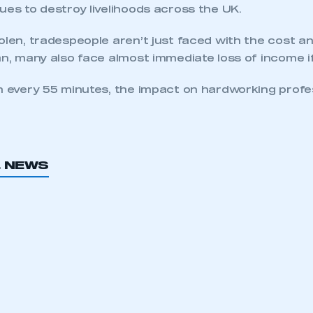
ues to destroy livelihoods across the UK.
olen, tradespeople aren’t just faced with the cost a
an, many also face almost immediate loss of income i
n every 55 minutes, the impact on hardworking profes
L NEWS