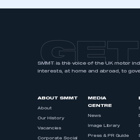
GET
SMMT is the voice of the UK motor in
interests, at home and abroad, to gov
ABOUT SMMT
MEDIA
CENTRE
About
News
Our History
Image Library
Vacancies
Press & PR Guide
Corporate Social