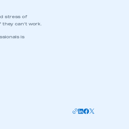
nd stress of
f they can’t work.
sionals is