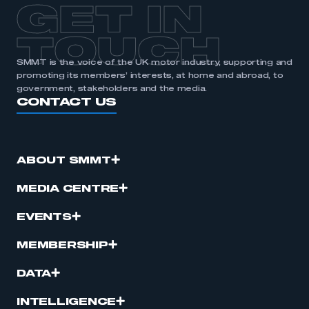
GET IN
TOUCH
SMMT is the voice of the UK motor industry, supporting and
promoting its members’ interests, at home and abroad, to
government, stakeholders and the media.
CONTACT US
ABOUT SMMT
MEDIA CENTRE
EVENTS
MEMBERSHIP
DATA
INTELLIGENCE