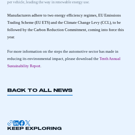
per vehicle, leading the way in renewable energy use.
Manufacturers adhere to two energy efficiency regimes, EU Emissions
Trading Scheme (EU ETS) and the Climate Change Levy (CCL), to be
followed by the Carbon Reduction Commitment, coming into force this
year.
For more information on the steps the automotive sector has made in
reducing its environmental impact, please download the
Tenth Annual
Sustainability Report
.
BACK TO ALL NEWS
This is a secure area and requires you to
be logged in to the Members’ Zone.
My organisation has an SMMT membership and I
KEEP EXPLORING
have an account