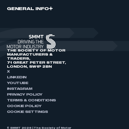
GENERAL INFO
THE SOCIETY OF MOTOR
MANUFACTURERS &
TRADERS,
71 GREAT PETER STREET,
LONDON, SW1P 2BN
X
LINKEDIN
YOUTUBE
INSTAGRAM
PRIVACY POLICY
TERMS & CONDITIONS
COOKIE POLICY
COOKIE SETTINGS
© SMMT 2026 | The Society of Motor