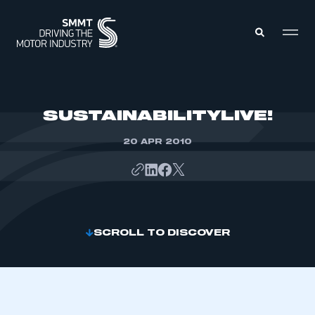
MEMBERS ZONE
SUSTAINABILITYLIVE!
20 APR 2010
ABOUT
MEMBERSHIP
INTELLIGENCE
DATA
EVENTS
INTERNATIONAL
MEDIA CENTRE
SCROLL TO DISCOVER