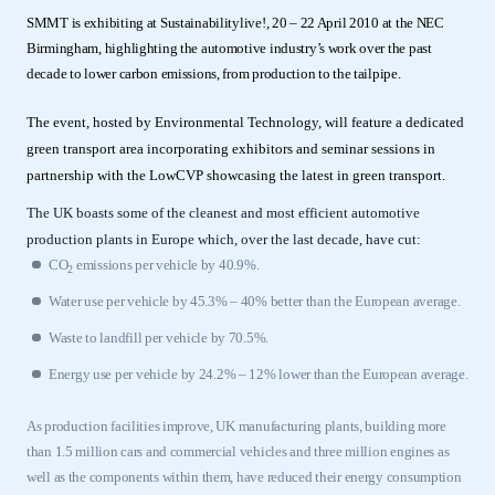
SMMT is exhibiting at Sustainabilitylive!, 20 – 22 April 2010 at the NEC
Birmingham, highlighting the automotive industry’s work over the past
decade to lower carbon emissions, from production to the tailpipe.
The event, hosted by Environmental Technology, will feature a dedicated
green transport area incorporating exhibitors and seminar sessions in
partnership with the LowCVP showcasing the latest in green transport.
The UK boasts some of the cleanest and most efficient automotive
production plants in Europe which, over the last decade, have cut:
CO
emissions per vehicle by 40.9%.
2
Water use per vehicle by 45.3% – 40% better than the European average.
Waste to landfill per vehicle by 70.5%.
Energy use per vehicle by 24.2% – 12% lower than the European average.
As production facilities improve, UK manufacturing plants, building more
than 1.5 million cars and commercial vehicles and three million engines as
well as the components within them, have reduced their energy consumption