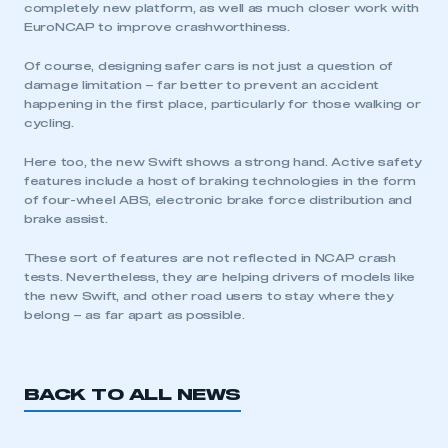
completely new platform, as well as much closer work with
EuroNCAP to improve crashworthiness.
Of course, designing safer cars is not just a question of
damage limitation – far better to prevent an accident
happening in the first place, particularly for those walking or
cycling.
Here too, the new Swift shows a strong hand. Active safety
features include a host of braking technologies in the form
of four-wheel ABS, electronic brake force distribution and
brake assist.
These sort of features are not reflected in NCAP crash
tests. Nevertheless, they are helping drivers of models like
the new Swift, and other road users to stay where they
belong – as far apart as possible.
BACK TO ALL NEWS
This is a secure area and requires you to
be logged in to the Members’ Zone.