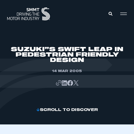
MEMBERS ZONE
SUZUKI”S SWIFT LEAP IN
PEDESTRIAN FRIENDLY
DESIGN
ABOUT
MEMBERSHIP
INTELLIGENCE
14 MAR 2005
DATA
EVENTS
INTERNATIONAL
MEDIA CENTRE
SCROLL TO DISCOVER