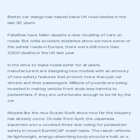
Better car design has helped halve UK road deaths in the
last 30 years.
Fatalities have fallen despite a near doubling of cars on
roads. But while accident statistics show we have some of
the safest roads in Europe, there were still more than
3,300 deaths in the UK last year.
In the drive to make roads safer for all users,
manufacturers are designing new models with an armoury
of new safety features that protect more than just car
drivers and their passengers. Millions of pounds are being
invested in making vehicle front ends less harmful to
pedestrians, if they are unfortunate enough to be hit by the
car.
Models like the new Suzuki Swift show how far the industry
has already come. On sale from April, the Japanese
supermini won a coveted three star rating for pedestrian
safety in recent EuroNCAP crash tests. The result reflects
its lightweight, energy-absorbing body structure built on a