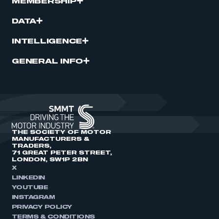
MEMBERSHIP
DATA
INTELLIGENCE
GENERAL INFO
THE SOCIETY OF MOTOR
MANUFACTURERS &
TRADERS,
71 GREAT PETER STREET,
LONDON, SW1P 2BN
X
LINKEDIN
YOUTUBE
INSTAGRAM
PRIVACY POLICY
TERMS & CONDITIONS