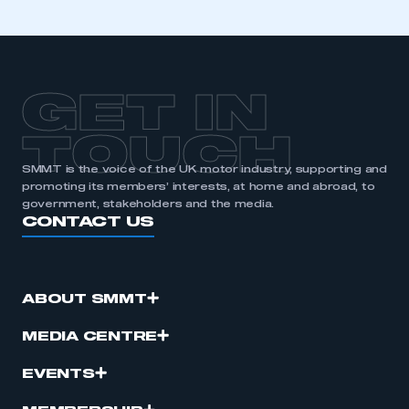
GET IN
TOUCH
SMMT is the voice of the UK motor industry, supporting and
promoting its members’ interests, at home and abroad, to
government, stakeholders and the media.
CONTACT US
ABOUT SMMT
MEDIA CENTRE
EVENTS