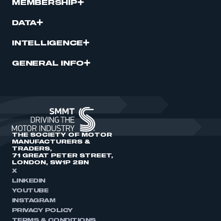
MEMBERSHIP
DATA
INTELLIGENCE
GENERAL INFO
THE SOCIETY OF MOTOR
MANUFACTURERS &
TRADERS,
71 GREAT PETER STREET,
LONDON, SW1P 2BN
X
LINKEDIN
YOUTUBE
INSTAGRAM
PRIVACY POLICY
TERMS & CONDITIONS