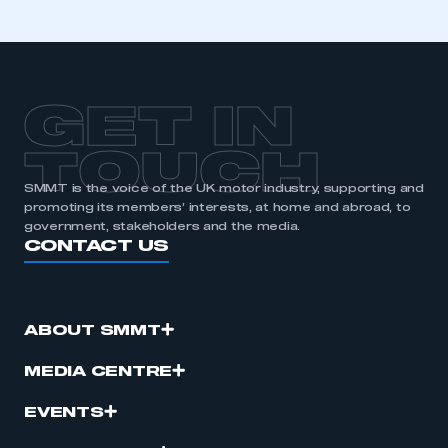
membership
APPLY TO JOIN
GET IN
TOUCH
SMMT is the voice of the UK motor industry, supporting and
promoting its members’ interests, at home and abroad, to
government, stakeholders and the media.
CONTACT US
ABOUT SMMT
MEDIA CENTRE
EVENTS