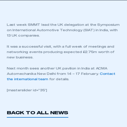
Last week SMMT lead the UK delegation at the Symposium
on International Automotive Technology (SIAT) in India, with
13 UK companies.
It was a successful visit, with a full week of meetings and
networking events producing expected £2.75m worth of
new business.
Next month sees another UK pavilion in India at ACMA
Automechanika New Delhi from 14 – 17 February.
Contact
the international team
for details.
[masterslider id=”35″]
BACK TO ALL NEWS