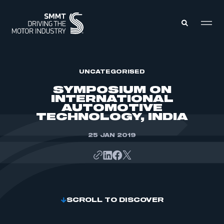
MEMBERS ZONE
UNCATEGORISED
SYMPOSIUM ON
INTERNATIONAL
ABOUT
AUTOMOTIVE
MEMBERSHIP
TECHNOLOGY, INDIA
INTELLIGENCE
DATA
EVENTS
INTERNATIONAL
25 JAN 2019
MEDIA CENTRE
SCROLL TO DISCOVER