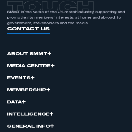
TOUCH
SMMT is the voice of the UK motor industry, supporting and
promoting its members’ interests, at home and abroad, to
government, stakeholders and the media.
CONTACT US
ABOUT SMMT
MEDIA CENTRE
EVENTS
MEMBERSHIP
DATA
INTELLIGENCE
GENERAL INFO