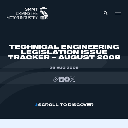
MEMBERS ZONE
TECHNICAL ENGINEERING
LEGISLATION ISSUE
TRACKER – AUGUST 2008
ABOUT
MEMBERSHIP
INTELLIGENCE
29 AUG 2008
DATA
EVENTS
INTERNATIONAL
MEDIA CENTRE
SCROLL TO DISCOVER