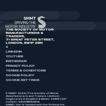
THE SOCIETY OF MOTOR
MANUFACTURERS &
TRADERS,
71 GREAT PETER STREET,
LONDON, SW1P 2BN
X
LINKEDIN
YOUTUBE
INSTAGRAM
PRIVACY POLICY
TERMS & CONDITIONS
COOKIE POLICY
COOKIE SETTINGS
© SMMT 2026 | The Society of Motor
Manufacturers and Traders Limited |
Registered in England & Wales: 74359 | VAT
number: GB238893808
SMMT, the ‘S’ symbol and the ‘Driving the