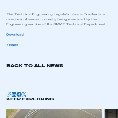
The Technical Engineering Legislation Issue Tracker is an
overview of issues currently being examined by the
Engineering section of the SMMT Technical Department.
Download
< Back
BACK TO ALL NEWS
KEEP EXPLORING