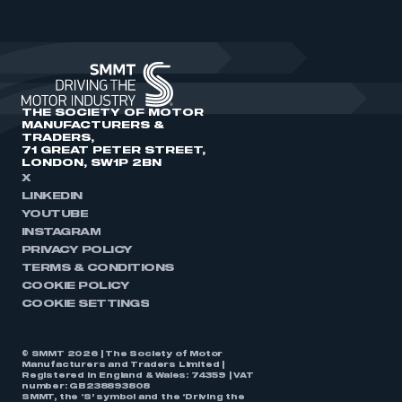
THE SOCIETY OF MOTOR
MANUFACTURERS &
TRADERS,
71 GREAT PETER STREET,
LONDON, SW1P 2BN
X
LINKEDIN
YOUTUBE
INSTAGRAM
PRIVACY POLICY
TERMS & CONDITIONS
COOKIE POLICY
COOKIE SETTINGS
© SMMT 2026 | The Society of Motor
Manufacturers and Traders Limited |
Registered in England & Wales: 74359 | VAT
number: GB238893808
SMMT, the ‘S’ symbol and the ‘Driving the