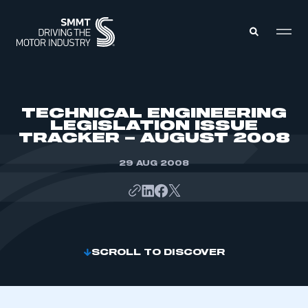
MEMBERS ZONE
TECHNICAL ENGINEERING
LEGISLATION ISSUE
TRACKER – AUGUST 2008
ABOUT
MEMBERSHIP
INTELLIGENCE
29 AUG 2008
DATA
EVENTS
INTERNATIONAL
MEDIA CENTRE
SCROLL TO DISCOVER