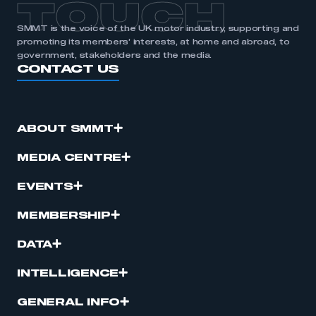
TOUCH
SMMT is the voice of the UK motor industry, supporting and
promoting its members’ interests, at home and abroad, to
government, stakeholders and the media.
CONTACT US
ABOUT SMMT
MEDIA CENTRE
EVENTS
MEMBERSHIP
DATA
INTELLIGENCE
GENERAL INFO