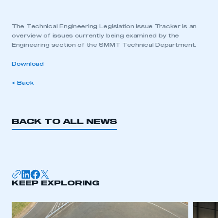
The Technical Engineering Legislation Issue Tracker is an
overview of issues currently being examined by the
Engineering section of the SMMT Technical Department.
Download
< Back
BACK TO ALL NEWS
KEEP EXPLORING