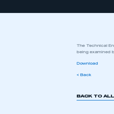
The Technical Eng
being examined b
Download
< Back
BACK TO AL