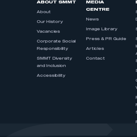
ABOUT SMMT
MEDIA
CENTRE
About
News
Our History
Image Library
Vacancies
Press & PR Guide
Corporate Social
Responsibility
Articles
SMMT Diversity
Contact
and Inclusion
Accessibility