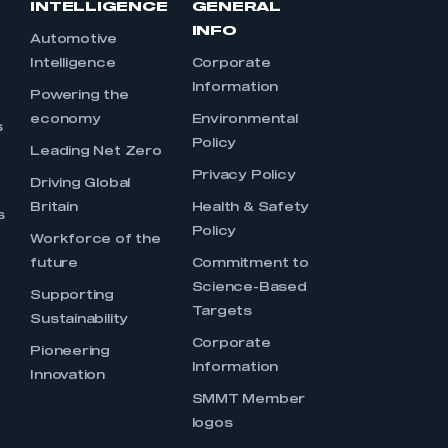
INTELLIGENCE
GENERAL
INFO
Automotive
Intelligence
Corporate
Information
s
Powering the
economy
Environmental
s
Policy
Leading Net Zero
Privacy Policy
Driving Global
Britain
Health & Safety
s
Policy
Workforce of the
future
Commitment to
Science-Based
Supporting
Targets
Sustainability
Corporate
Pioneering
Information
Innovation
SMMT Member
logos