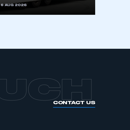
6 AUG 2026
APPLY TO JOIN
OUCH
CONTACT US