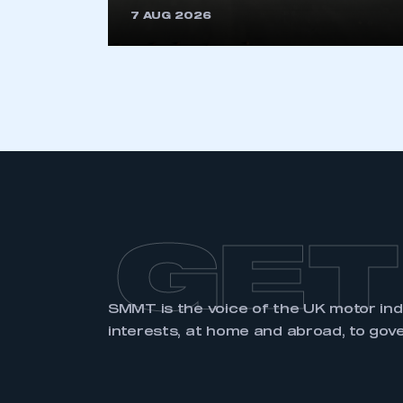
7 AUG 2026
LOG IN
GET
SMMT is the voice of the UK motor in
interests, at home and abroad, to gov