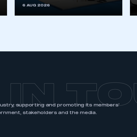
6 AUG 2026
REGISTER
 IN T
dustry, supporting and promoting its members’
ernment, stakeholders and the media.