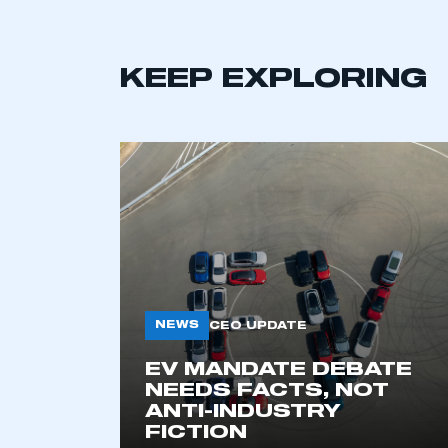
KEEP EXPLORING
This is a s
NEWS
CEO UPDATE
EV MANDATE DEBATE
NEEDS FACTS, NOT
My organisation has an
ANTI-INDUSTRY
membership and I have an 
FICTION