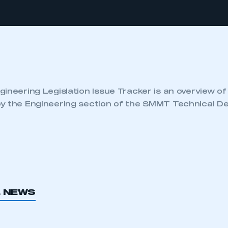
ineering Legislation Issue Tracker is an overview of
y the Engineering section of the SMMT Technical D
L NEWS