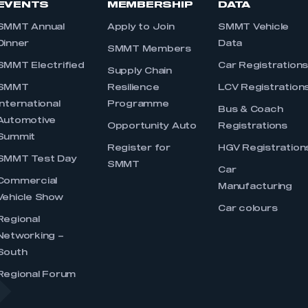
EVENTS
MEMBERSHIP
DATA
SMMT Annual
Apply to Join
SMMT Vehicle
Dinner
Data
SMMT Members
SMMT Electrified
Car Registration
Supply Chain
SMMT
Resilience
LCV Registration
International
Programme
Bus & Coach
Automotive
Opportunity Auto
Registrations
Summit
Register for
HGV Registration
SMMT Test Day
SMMT
Car
Commercial
Manufacturing
Vehicle Show
Car colours
Regional
Networking –
South
Regional Forum