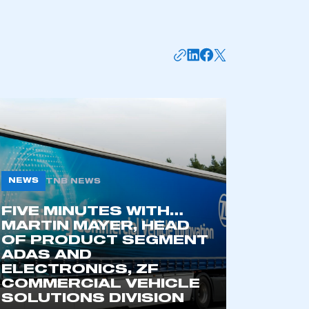
NEWS
TNB NEWS
FIVE MINUTES WITH…
mbers’ Zone.
MARTIN MAYER, HEAD
OF PRODUCT SEGMENT
ADAS AND
ELECTRONICS, ZF
part of an organisation that has
COMMERCIAL VEHICLE
an SMMT membership
SOLUTIONS DIVISION