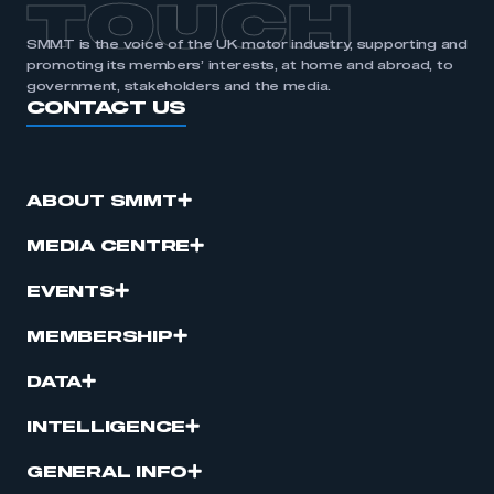
TOUCH
SMMT is the voice of the UK motor industry, supporting and
promoting its members’ interests, at home and abroad, to
government, stakeholders and the media.
CONTACT US
ABOUT SMMT
MEDIA CENTRE
EVENTS
MEMBERSHIP
DATA
INTELLIGENCE
GENERAL INFO