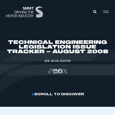
MEMBERS ZONE
TECHNICAL ENGINEERING
LEGISLATION ISSUE
TRACKER – AUGUST 2008
ABOUT
MEMBERSHIP
INTELLIGENCE
29 AUG 2008
DATA
EVENTS
INTERNATIONAL
MEDIA CENTRE
SCROLL TO DISCOVER