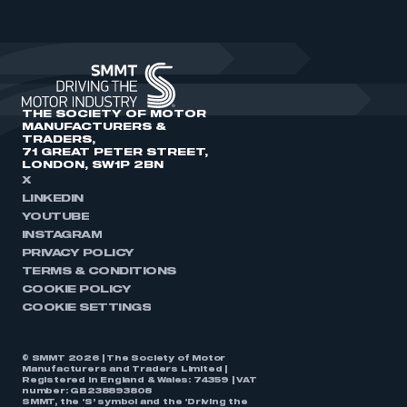
THE SOCIETY OF MOTOR
MANUFACTURERS &
TRADERS,
71 GREAT PETER STREET,
LONDON, SW1P 2BN
X
LINKEDIN
YOUTUBE
INSTAGRAM
PRIVACY POLICY
TERMS & CONDITIONS
COOKIE POLICY
COOKIE SETTINGS
© SMMT 2026 | The Society of Motor
Manufacturers and Traders Limited |
Registered in England & Wales: 74359 | VAT
number: GB238893808
SMMT, the ‘S’ symbol and the ‘Driving the