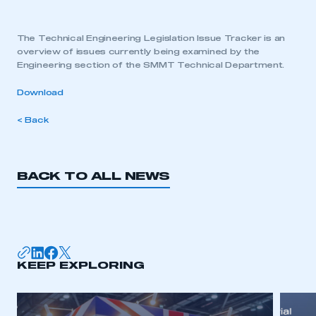
The Technical Engineering Legislation Issue Tracker is an
overview of issues currently being examined by the
Engineering section of the SMMT Technical Department.
Download
< Back
BACK TO ALL NEWS
KEEP EXPLORING