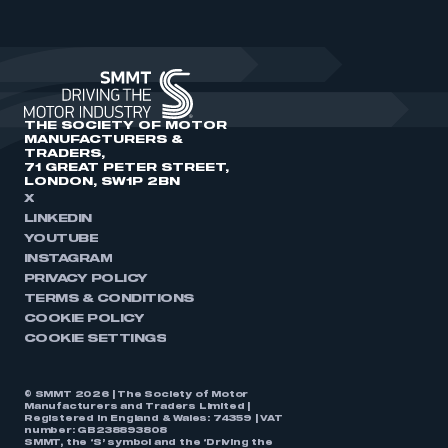
THE SOCIETY OF MOTOR
MANUFACTURERS &
TRADERS,
71 GREAT PETER STREET,
LONDON, SW1P 2BN
X
LINKEDIN
YOUTUBE
INSTAGRAM
PRIVACY POLICY
TERMS & CONDITIONS
COOKIE POLICY
COOKIE SETTINGS
© SMMT 2026 | The Society of Motor
Manufacturers and Traders Limited |
Registered in England & Wales: 74359 | VAT
number: GB238893808
SMMT, the ‘S’ symbol and the ‘Driving the