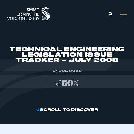
MEMBERS ZONE
TECHNICAL ENGINEERING
LEGISLATION ISSUE
TRACKER – JULY 2008
ABOUT
MEMBERSHIP
INTELLIGENCE
31 JUL 2008
DATA
EVENTS
INTERNATIONAL
MEDIA CENTRE
SCROLL TO DISCOVER