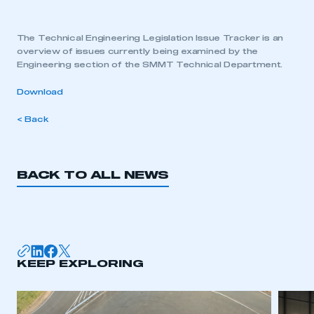
The Technical Engineering Legislation Issue Tracker is an
overview of issues currently being examined by the
Engineering section of the SMMT Technical Department.
Download
< Back
BACK TO ALL NEWS
KEEP EXPLORING