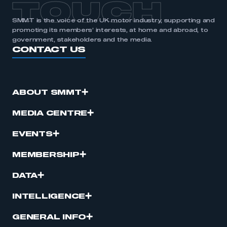
TOUCH
SMMT is the voice of the UK motor industry, supporting and
promoting its members’ interests, at home and abroad, to
government, stakeholders and the media.
CONTACT US
ABOUT SMMT
MEDIA CENTRE
EVENTS
MEMBERSHIP
DATA
INTELLIGENCE
GENERAL INFO