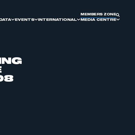
MEMBERS ZONE
DATA
EVENTS
INTERNATIONAL
MEDIA CENTRE
ING
E
SMMT DIVERSITY AND
SMMT COMMITTEES
DRIVING GLOBAL BRITAIN
ELECTRIC VEHICLES
MEET THE BUYER
KEY PRESS DATES
INCLUSION
08
SUPPLIER SOURCING
REPORTS & INSIGHTS
COMMERCIAL VEHICLE
MANUFACTURING
PARTNERSHIP AND EXHIBITING
OPPORTUNITIES
MOTORPARC