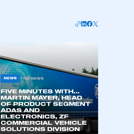
NEWS
TNB NEWS
FIVE MINUTES WITH…
mbers’ Zone.
MARTIN MAYER, HEAD
OF PRODUCT SEGMENT
ADAS AND
ELECTRONICS, ZF
part of an organisation that has
COMMERCIAL VEHICLE
an SMMT membership
SOLUTIONS DIVISION