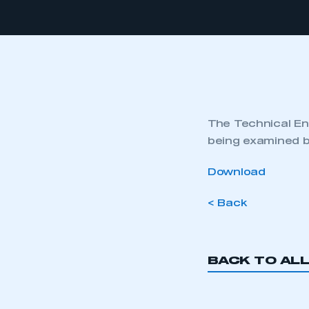
The Technical Eng
being examined b
Download
< Back
BACK TO AL