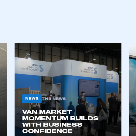
ecure area and requires you to be logged in to the Me
NEWS
TNB NEWS
VAN MARKET
MOMENTUM BUILDS
My organisation has an SMMT
 SMMT
I am not 
WITH BUSINESS
membership and I need to register for
account
CONFIDENCE
an account