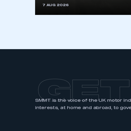
7 AUG 2026
LOG IN
GET
SMMT is the voice of the UK motor in
interests, at home and abroad, to gov