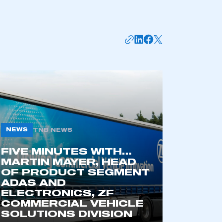
NEWS
TNB NEWS
FIVE MINUTES WITH…
mbers’ Zone.
MARTIN MAYER, HEAD
OF PRODUCT SEGMENT
ADAS AND
ELECTRONICS, ZF
part of an organisation that has
COMMERCIAL VEHICLE
an SMMT membership
SOLUTIONS DIVISION