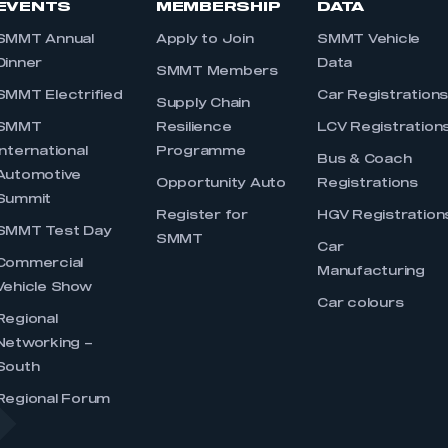
EVENTS
MEMBERSHIP
DATA
SMMT Annual
Apply to Join
SMMT Vehicle
Dinner
Data
SMMT Members
SMMT Electrified
Car Registration
Supply Chain
SMMT
Resilience
LCV Registration
International
Programme
Bus & Coach
Automotive
Opportunity Auto
Registrations
Summit
Register for
HGV Registration
SMMT Test Day
SMMT
Car
Commercial
Manufacturing
Vehicle Show
Car colours
Regional
Networking –
South
Regional Forum