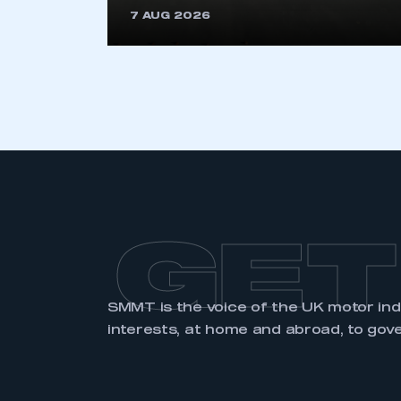
7 AUG 2026
LOG IN
GET
SMMT is the voice of the UK motor in
interests, at home and abroad, to gov