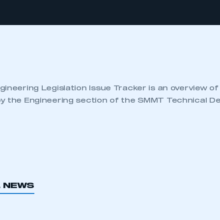
ineering Legislation Issue Tracker is an overview of
y the Engineering section of the SMMT Technical D
L NEWS