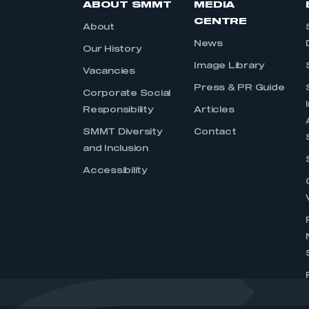
ABOUT SMMT
MEDIA
CENTRE
About
News
Our History
Image Library
Vacancies
Press & PR Guide
Corporate Social
Responsibility
Articles
SMMT Diversity
Contact
and Inclusion
Accessibility