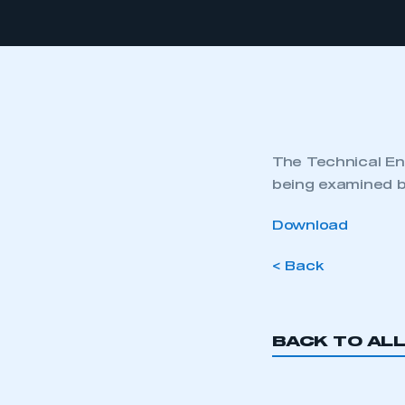
The Technical Eng
being examined b
Download
< Back
BACK TO AL