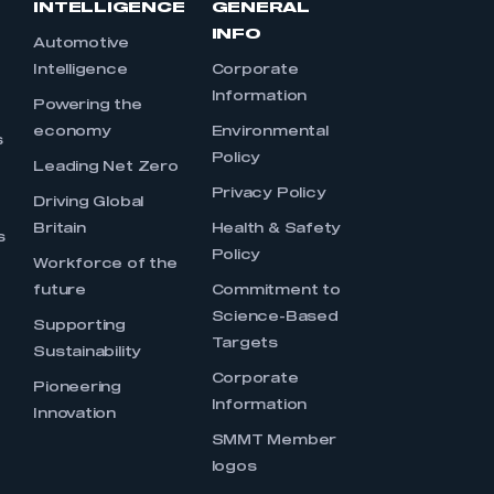
INTELLIGENCE
GENERAL
INFO
Automotive
Intelligence
Corporate
Information
s
Powering the
economy
Environmental
s
Policy
Leading Net Zero
Privacy Policy
Driving Global
Britain
Health & Safety
s
Policy
Workforce of the
future
Commitment to
Science-Based
Supporting
Targets
Sustainability
Corporate
Pioneering
Information
Innovation
SMMT Member
logos