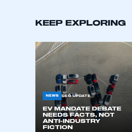
KEEP EXPLORING
This is a s
NEWS
CEO UPDATE
EV MANDATE DEBATE
NEEDS FACTS, NOT
My organisation has an
ANTI-INDUSTRY
membership and I have an 
FICTION