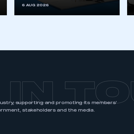
6 AUG 2026
REGISTER
 IN T
dustry, supporting and promoting its members’
ernment, stakeholders and the media.