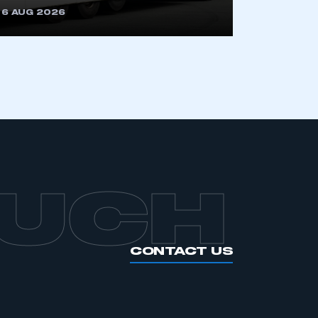
6 AUG 2026
APPLY TO JOIN
OUCH
CONTACT US