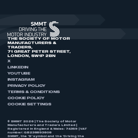
THE SOCIETY OF MOTOR
MANUFACTURERS &
TRADERS,
71 GREAT PETER STREET,
LONDON, SW1P 2BN
X
LINKEDIN
YOUTUBE
INSTAGRAM
PRIVACY POLICY
TERMS & CONDITIONS
COOKIE POLICY
COOKIE SETTINGS
© SMMT 2026 | The Society of Motor
Manufacturers and Traders Limited |
Registered in England & Wales: 74359 | VAT
number: GB238893808
SMMT, the ‘S’ symbol and the ‘Driving the