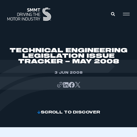
MEMBERS ZONE
TECHNICAL ENGINEERING
LEGISLATION ISSUE
TRACKER – MAY 2008
ABOUT
MEMBERSHIP
INTELLIGENCE
3 JUN 2008
DATA
EVENTS
INTERNATIONAL
MEDIA CENTRE
SCROLL TO DISCOVER