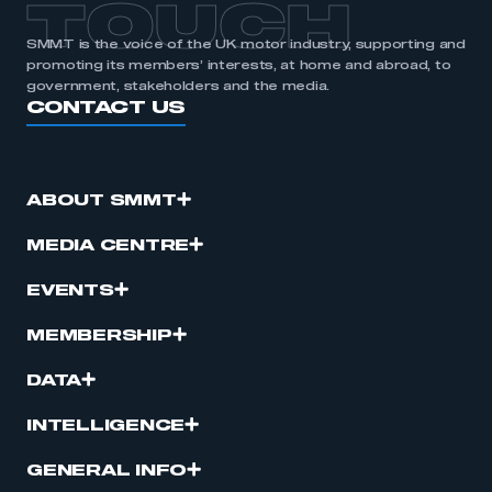
TOUCH
SMMT is the voice of the UK motor industry, supporting and
promoting its members’ interests, at home and abroad, to
government, stakeholders and the media.
CONTACT US
ABOUT SMMT
MEDIA CENTRE
EVENTS
MEMBERSHIP
DATA
INTELLIGENCE
GENERAL INFO