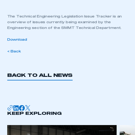
The Technical Engineering Legislation Issue Tracker is an
overview of issues currently being examined by the
Engineering section of the SMMT Technical Department.
Download
< Back
BACK TO ALL NEWS
KEEP EXPLORING