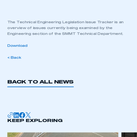
The Technical Engineering Legislation Issue Tracker is an
overview of issues currently being examined by the
Engineering section of the SMMT Technical Department.
Download
< Back
BACK TO ALL NEWS
KEEP EXPLORING