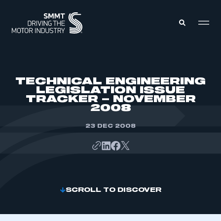
MEMBERS ZONE
TECHNICAL ENGINEERING
LEGISLATION ISSUE
TRACKER – NOVEMBER
ABOUT
2008
MEMBERSHIP
INTELLIGENCE
DATA
23 DEC 2008
EVENTS
INTERNATIONAL
MEDIA CENTRE
SCROLL TO DISCOVER