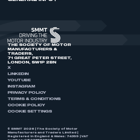
THE SOCIETY OF MOTOR
MANUFACTURERS &
TRADERS,
71 GREAT PETER STREET,
LONDON, SW1P 2BN
X
LINKEDIN
YOUTUBE
INSTAGRAM
PRIVACY POLICY
TERMS & CONDITIONS
COOKIE POLICY
COOKIE SETTINGS
© SMMT 2026 | The Society of Motor
Manufacturers and Traders Limited |
Registered in England & Wales: 74359 | VAT