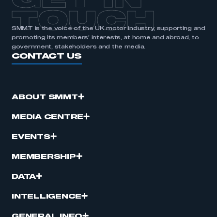
GET IN
TOUCH
SMMT is the voice of the UK motor industry, supporting and
promoting its members’ interests, at home and abroad, to
government, stakeholders and the media.
CONTACT US
ABOUT SMMT
MEDIA CENTRE
EVENTS
MEMBERSHIP
DATA
INTELLIGENCE
GENERAL INFO