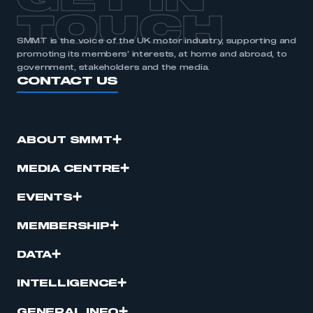
GET IN
TOUCH
SMMT is the voice of the UK motor industry, supporting and
promoting its members’ interests, at home and abroad, to
government, stakeholders and the media.
CONTACT US
ABOUT SMMT
MEDIA CENTRE
EVENTS
MEMBERSHIP
DATA
INTELLIGENCE
GENERAL INFO