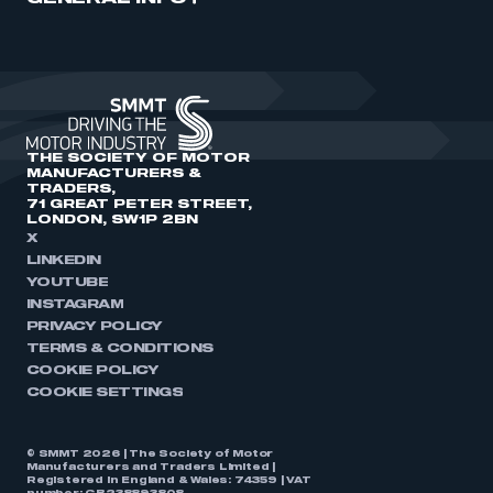
THE SOCIETY OF MOTOR
MANUFACTURERS &
TRADERS,
71 GREAT PETER STREET,
LONDON, SW1P 2BN
X
LINKEDIN
YOUTUBE
INSTAGRAM
PRIVACY POLICY
TERMS & CONDITIONS
COOKIE POLICY
COOKIE SETTINGS
© SMMT 2026 | The Society of Motor
Manufacturers and Traders Limited |
Registered in England & Wales: 74359 | VAT