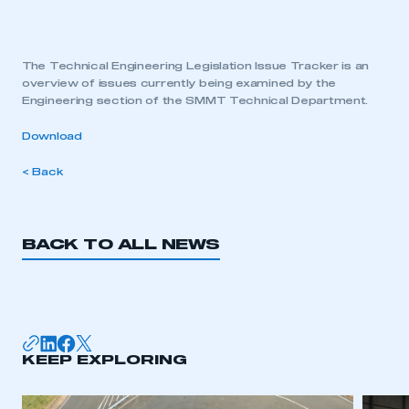
The Technical Engineering Legislation Issue Tracker is an
overview of issues currently being examined by the
Engineering section of the SMMT Technical Department.
Download
< Back
BACK TO ALL NEWS
KEEP EXPLORING