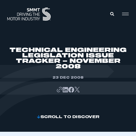
MEMBERS ZONE
TECHNICAL ENGINEERING
LEGISLATION ISSUE
TRACKER – NOVEMBER
ABOUT
2008
MEMBERSHIP
INTELLIGENCE
DATA
23 DEC 2008
EVENTS
INTERNATIONAL
MEDIA CENTRE
SCROLL TO DISCOVER