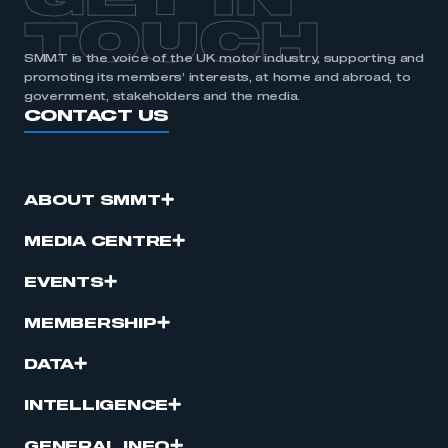
GET IN
TOUCH
SMMT is the voice of the UK motor industry, supporting and
promoting its members’ interests, at home and abroad, to
government, stakeholders and the media.
CONTACT US
ABOUT SMMT
MEDIA CENTRE
EVENTS
MEMBERSHIP
DATA
INTELLIGENCE
GENERAL INFO