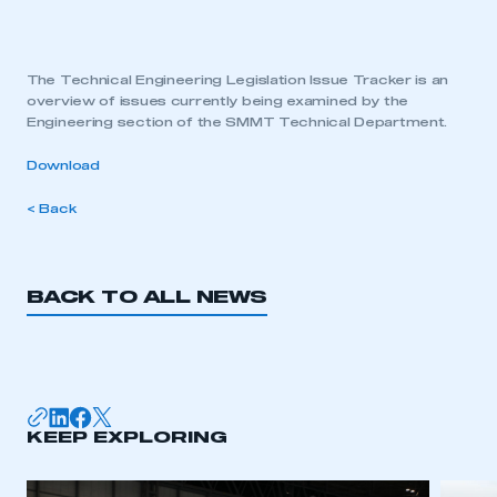
The Technical Engineering Legislation Issue Tracker is an
overview of issues currently being examined by the
Engineering section of the SMMT Technical Department.
Download
< Back
BACK TO ALL NEWS
KEEP EXPLORING