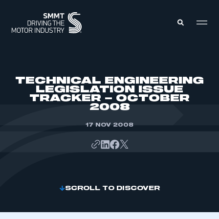
MEMBERS ZONE
TECHNICAL ENGINEERING
LEGISLATION ISSUE
TRACKER – OCTOBER
ABOUT
2008
MEMBERSHIP
INTELLIGENCE
DATA
17 NOV 2008
EVENTS
INTERNATIONAL
MEDIA CENTRE
SCROLL TO DISCOVER