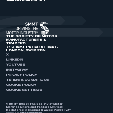
THE SOCIETY OF MOTOR
MANUFACTURERS &
TRADERS,
71 GREAT PETER STREET,
LONDON, SW1P 2BN
X
LINKEDIN
YOUTUBE
INSTAGRAM
PRIVACY POLICY
TERMS & CONDITIONS
COOKIE POLICY
COOKIE SETTINGS
© SMMT 2026 | The Society of Motor
Manufacturers and Traders Limited |
Registered in England & Wales: 74359 | VAT