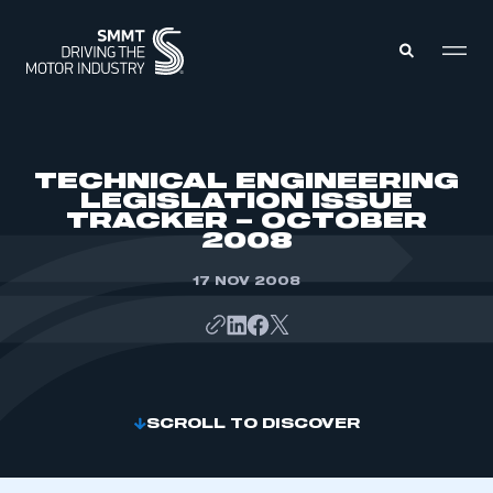
MEMBERS ZONE
TECHNICAL ENGINEERING
LEGISLATION ISSUE
TRACKER – OCTOBER
ABOUT
2008
MEMBERSHIP
INTELLIGENCE
DATA
17 NOV 2008
EVENTS
INTERNATIONAL
MEDIA CENTRE
SCROLL TO DISCOVER