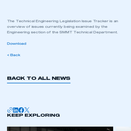
The Technical Engineering Legislation Issue Tracker is an
overview of issues currently being examined by the
Engineering section of the SMMT Technical Department.
Download
< Back
BACK TO ALL NEWS
KEEP EXPLORING