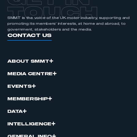
GET IN
TOUCH
SMMT is the voice of the UK motor industry, supporting and
promoting its members’ interests, at home and abroad, to
government, stakeholders and the media.
CONTACT US
ABOUT SMMT
MEDIA CENTRE
EVENTS
MEMBERSHIP
DATA
INTELLIGENCE
GENERAL INFO