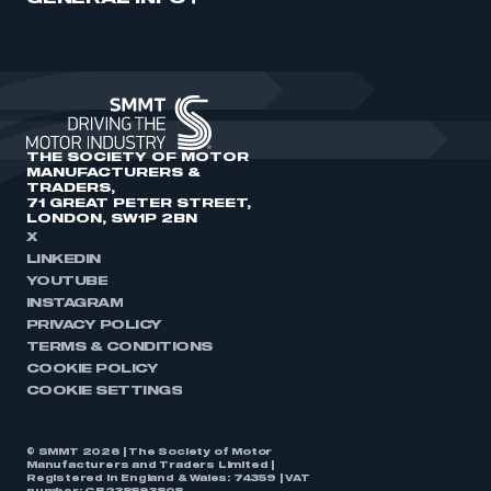
THE SOCIETY OF MOTOR
MANUFACTURERS &
TRADERS,
71 GREAT PETER STREET,
LONDON, SW1P 2BN
X
LINKEDIN
YOUTUBE
INSTAGRAM
PRIVACY POLICY
TERMS & CONDITIONS
COOKIE POLICY
COOKIE SETTINGS
© SMMT 2026 | The Society of Motor
Manufacturers and Traders Limited |
Registered in England & Wales: 74359 | VAT