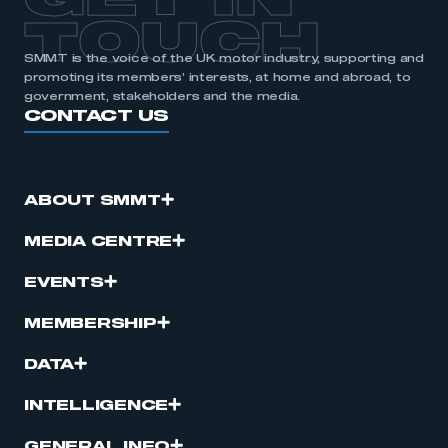
GET IN
TOUCH
SMMT is the voice of the UK motor industry, supporting and
promoting its members’ interests, at home and abroad, to
government, stakeholders and the media.
CONTACT US
ABOUT SMMT
MEDIA CENTRE
EVENTS
MEMBERSHIP
DATA
INTELLIGENCE
GENERAL INFO