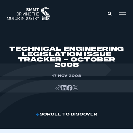
MEMBERS ZONE
TECHNICAL ENGINEERING
LEGISLATION ISSUE
TRACKER – OCTOBER
ABOUT
2008
MEMBERSHIP
INTELLIGENCE
DATA
17 NOV 2008
EVENTS
INTERNATIONAL
MEDIA CENTRE
SCROLL TO DISCOVER