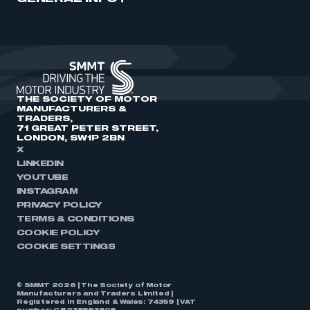
THE SOCIETY OF MOTOR
MANUFACTURERS &
TRADERS,
71 GREAT PETER STREET,
LONDON, SW1P 2BN
X
LINKEDIN
YOUTUBE
INSTAGRAM
PRIVACY POLICY
TERMS & CONDITIONS
COOKIE POLICY
COOKIE SETTINGS
© SMMT 2026 | The Society of Motor
Manufacturers and Traders Limited |
Registered in England & Wales: 74359 | VAT