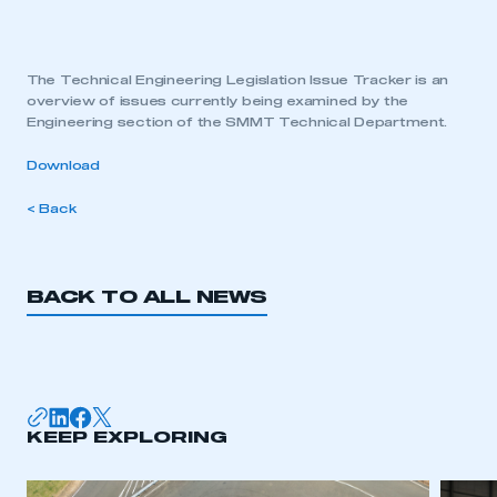
The Technical Engineering Legislation Issue Tracker is an
overview of issues currently being examined by the
Engineering section of the SMMT Technical Department.
Download
< Back
BACK TO ALL NEWS
KEEP EXPLORING