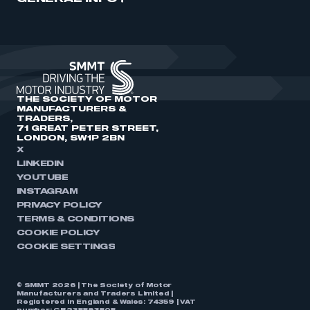
THE SOCIETY OF MOTOR
MANUFACTURERS &
TRADERS,
71 GREAT PETER STREET,
LONDON, SW1P 2BN
X
LINKEDIN
YOUTUBE
INSTAGRAM
PRIVACY POLICY
TERMS & CONDITIONS
COOKIE POLICY
COOKIE SETTINGS
© SMMT 2026 | The Society of Motor
Manufacturers and Traders Limited |
Registered in England & Wales: 74359 | VAT