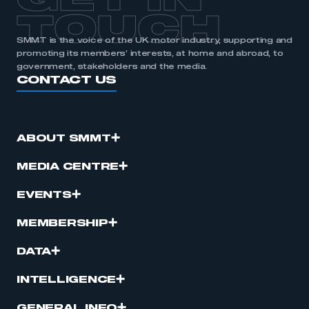
GET IN
TOUCH
SMMT is the voice of the UK motor industry, supporting and
promoting its members’ interests, at home and abroad, to
government, stakeholders and the media.
CONTACT US
ABOUT SMMT
MEDIA CENTRE
EVENTS
MEMBERSHIP
DATA
INTELLIGENCE
GENERAL INFO