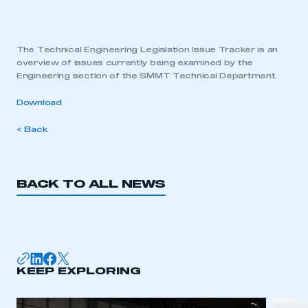
The Technical Engineering Legislation Issue Tracker is an
overview of issues currently being examined by the
Engineering section of the SMMT Technical Department.
Download
< Back
BACK TO ALL NEWS
KEEP EXPLORING