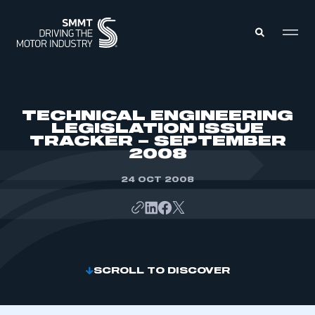
MEMBERS ZONE
TECHNICAL ENGINEERING
LEGISLATION ISSUE
TRACKER – SEPTEMBER
ABOUT
2008
MEMBERSHIP
INTELLIGENCE
DATA
24 OCT 2008
EVENTS
INTERNATIONAL
MEDIA CENTRE
SCROLL TO DISCOVER