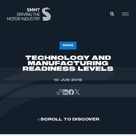
MEMBERS ZONE
NEWS
TECHNOLOGY AND
MANUFACTURING
ABOUT
MEMBERSHIP
READINESS LEVELS
INTELLIGENCE
DATA
EVENTS
10 JUN 2016
INTERNATIONAL
MEDIA CENTRE
SCROLL TO DISCOVER