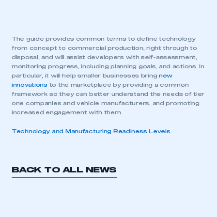
The guide provides common terms to define technology
from concept to commercial production, right through to
disposal, and will assist developers with self-assessment,
monitoring progress, including planning goals, and actions. In
particular, it will help smaller businesses bring
new
innovations
to the marketplace by providing a common
framework so they can better understand the needs of tier
one companies and vehicle manufacturers, and promoting
increased engagement with them.
Technology and Manufacturing Readiness Levels
BACK TO ALL NEWS