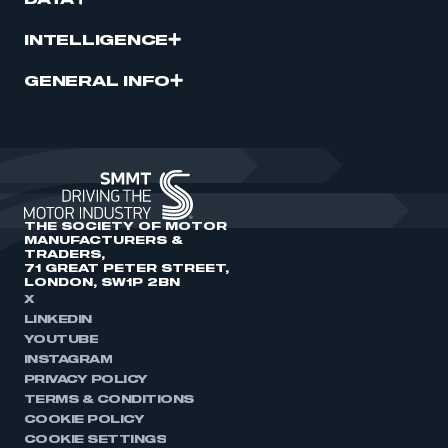
DATA
INTELLIGENCE
GENERAL INFO
THE SOCIETY OF MOTOR
MANUFACTURERS &
TRADERS,
71 GREAT PETER STREET,
LONDON, SW1P 2BN
X
LINKEDIN
YOUTUBE
INSTAGRAM
PRIVACY POLICY
TERMS & CONDITIONS
COOKIE POLICY
COOKIE SETTINGS