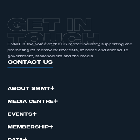
APPLY TO JOIN
GET IN
TOUCH
SMMT is the voice of the UK motor industry, supporting and
promoting its members’ interests, at home and abroad, to
government, stakeholders and the media.
CONTACT US
ABOUT SMMT
MEDIA CENTRE
EVENTS
MEMBERSHIP